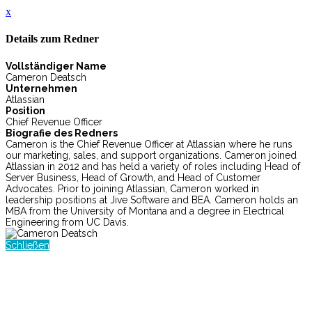
x
Details zum Redner
Vollständiger Name
Cameron Deatsch
Unternehmen
Atlassian
Position
Chief Revenue Officer
Biografie des Redners
Cameron is the Chief Revenue Officer at Atlassian where he runs
our marketing, sales, and support organizations. Cameron joined
Atlassian in 2012 and has held a variety of roles including Head of
Server Business, Head of Growth, and Head of Customer
Advocates. Prior to joining Atlassian, Cameron worked in
leadership positions at Jive Software and BEA. Cameron holds an
MBA from the University of Montana and a degree in Electrical
Engineering from UC Davis.
Schließen