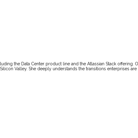
uding the Data Center product line and the Atlassian Stack offering. O
Silicon Valley. She deeply understands the transitions enterprises ar