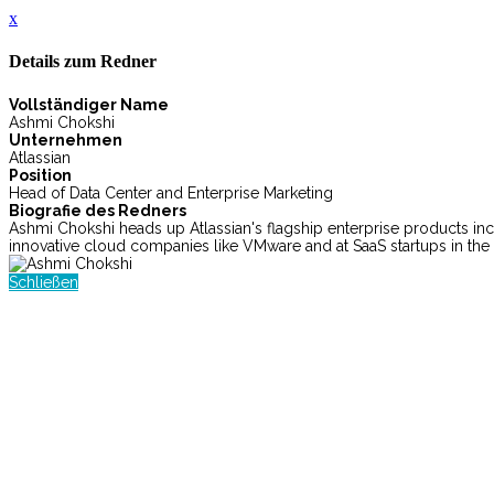
x
Details zum Redner
Vollständiger Name
Ashmi Chokshi
Unternehmen
Atlassian
Position
Head of Data Center and Enterprise Marketing
Biografie des Redners
Ashmi Chokshi heads up Atlassian's flagship enterprise products incl
innovative cloud companies like VMware and at SaaS startups in the 
Schließen