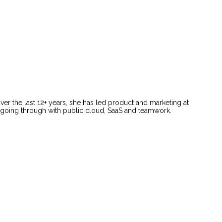
ver the last 12+ years, she has led product and marketing at
e going through with public cloud, SaaS and teamwork.