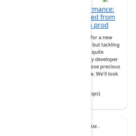
Maximizing Forge performance:
WASM and lessons learned from
reading all the images in prod
The Forge runtime is the engine for a new
generation of marketplace apps, but tackling
compute-heavy tasks often feels quite
daunting. This session is for every developer
who wants to get more out of those precious
GB-seconds on the Forge runtime. We'll look
at the real-life...
Show more
Oliver Siebenmarck
(Polymetis Apps)
Breakout
Monday, February 9, 2026, 11:40 AM -
12:10 PM at Diamond