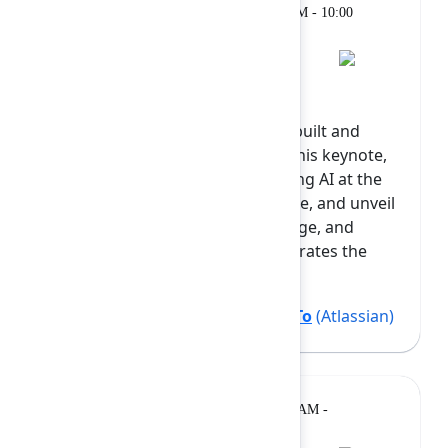
Keynote
Monday, February 9, 2026, 9:00 AM - 10:00
AM at Grand Ballroom
Opening Keynote
AI is reshaping how software is built and
developers are at the center. In this keynote,
we’ll show how Atlassian is putting AI at the
heart of the developer experience, and unveil
new capabilities in Rovo Dev, Forge, and
Studio. See how Rovo Dev accelerates the
SDLC, how Fo...
Show more
Alan Braun
(Atlassian)
,
Tiffany To
(Atlassian)
Breakout
Monday, February 9, 2026, 10:20 AM -
10:50 AM at Diamond