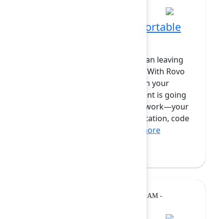
Code where you're comfortable
with Rovo Dev CLI + IDE
Writing code doesn't have to mean leaving
your development environment. With Rovo
Dev CLI, you can work naturally in your
terminal or IDE while your AI agent is going
through the full context of your work—your
Jira issues, Confluence documentation, code
patterns, and team kn...
Show more
Bryan Wieger
(Atlassian)
Lightning
Monday, February 9, 2026, 11:40 AM -
Talk
12:00 PM at Grand Ballroom