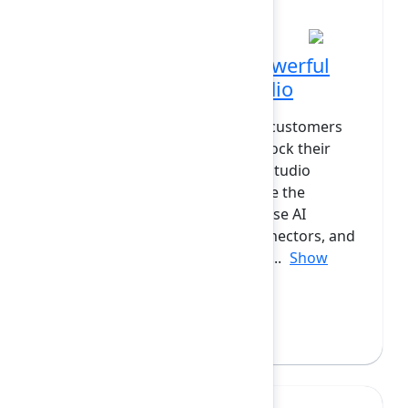
PM at Diamond
How customers build powerful
solutions with Rovo Studio
Are you curious how enterprise customers
are using Atlassian Studio to unlock their
own System of Work? Atlassian Studio
introduces a new way to leverage the
Atlassian Cloud platform: compose AI
Agents, Skills, Automations, Connectors, and
Apps. In this session, we’ll look a...
Show
more
Ian Buchanan
(Atlassian)