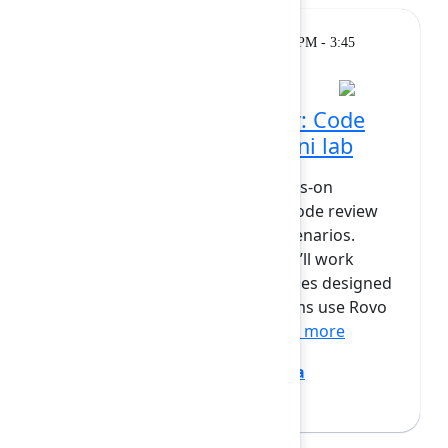
Workshop
Monday, February 9, 2026, 2:30 PM - 3:45
PM at Opal
Hands-on with Rovo Dev: Code
review & automation mini lab
In this mini lab, you will get hands-on
experience using Rovo Dev for code review
and automation in real-world scenarios.
Guided by Jovana and Bryan, you’ll work
through a set of practical exercises designed
to mirror how development teams use Rovo
Dev day-to-day. You will: ...
Show more
Bryan Wieger
(Atlassian)
,
Jovana
Dunisijevic
(Atlassian)