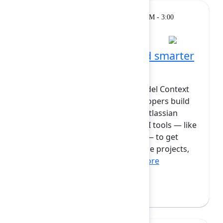
Breakout
Monday, February 9, 2026, 2:30 PM - 3:00
PM at Diamond
Teaching your AI to build smarter
with the Forge MCP
Learn about the Forge MCP (Model Context
Protocol) and how it helps developers build
better AI-powered apps on the Atlassian
platform. The MCP is a way for AI tools — like
code assistants or Rovo Agents — to get
accurate information about Forge projects,
modules, and setting...
Show more
Caterina Curti
(Atlassian)