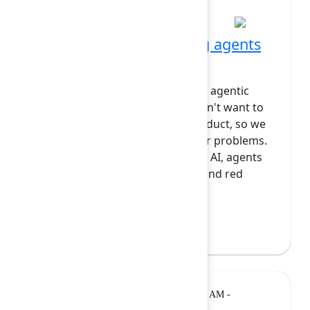
Talk
11:25 AM at Diamond
What we learned putting agents
in production
At Snyk, we built the world's first agentic
orchestrator for security. We didn't want to
just put chat into an existing product, so we
focused on solving real customer problems.
Problems like seeing where your AI, agents
and MCPs are; threat modeling and red
teaming AI nativ...
Show more
Rudy Lai
(Snyk)
Workshop
Monday, February 9, 2026, 11:05 AM -
12:35 PM at Opal