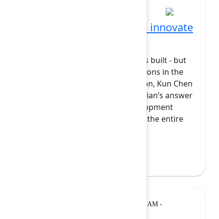
How Atlassian engineers innovate
with AI
AI is changing how software gets built - but
most tools stop at code suggestions in the
editor. In this foundational session, Kun Chen
will introduce Rovo Dev as Atlassian’s answer
to an AI‑native SDLC: an AI development
teammate that’s woven through the entire
software life...
Show more
Kun Chen
(Atlassian)
Lightning
Monday, February 9, 2026, 11:05 AM -
Talk
11:25 AM at Grand Ballroom