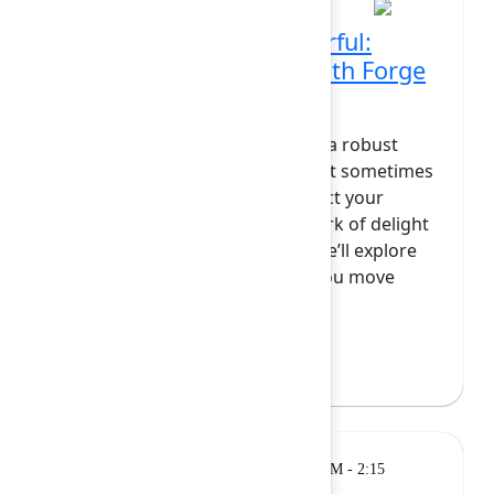
Cute, custom, and powerful:
Styling Atlassian apps with Forge
and React
The Atlassian Forge UI kit offers a robust
foundation for building apps, but sometimes
you want your creations to reflect your
team’s unique style or add a spark of delight
for your users. In this session, we’ll explore
how Forge and React can help you move
beyond the basics...
Show more
Bree Hall
(Atlassian)
Breakout
Monday, February 9, 2026, 1:45 PM - 2:15
PM at Grand Ballroom