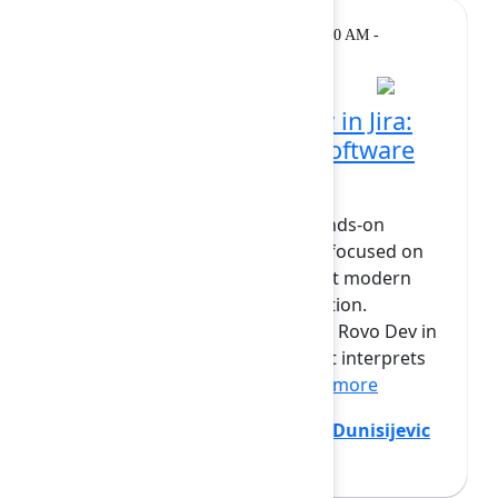
Workshop
Tuesday, February 10, 2026, 11:10 AM -
12:30 PM at Opal
Hands-on with Rovo Dev in Jira:
AI support for modern software
planning
This mini lab offers a guided, hands-on
introduction to Rovo Dev in Jira, focused on
how an AI teammate can support modern
software planning and coordination.
Participants will experiment with Rovo Dev in
real Jira contexts — seeing how it interprets
work, brings in relevant...
Show more
Andrew Bail
(Atlassian)
,
Jovana Dunisijevic
(Atlassian)