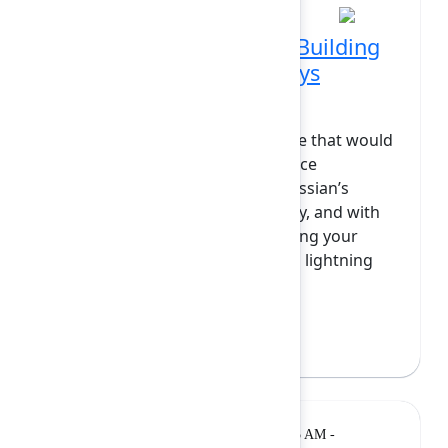
From wishlist to reality: Building
the Jira feature you always
wanted in 15 minutes
Have you ever imagined a feature that would
take your team’s Jira or Confluence
experience to the next level? Atlassian’s
platform is designed for flexibility, and with
Forge, you have the power to bring your
most creative ideas to life. In this lightning
talk, I’ll show how...
Show more
Bree Hall
(Atlassian)
Lightning
Monday, February 9, 2026, 11:05 AM -