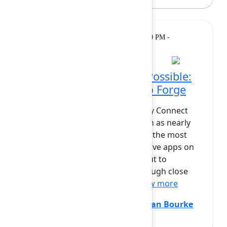
Breakout
Tuesday, February 10, 2026, 12:00 PM -
12:30 PM at Grand Ballroom
Making the Impossible Possible:
Bringing Refined Sites to Forge
Building a full-featured, UX-heavy Connect
app on Forge has long been seen as nearly
impossible. Refined Sites, one of the most
design- and performance-intensive apps on
the Atlassian Marketplace, set out to
challenge that assumption. Through close
collaboration with Atlassi...
Show more
Janette Hagerlund
(Refined)
,
Sean Bourke
(Atlassian)