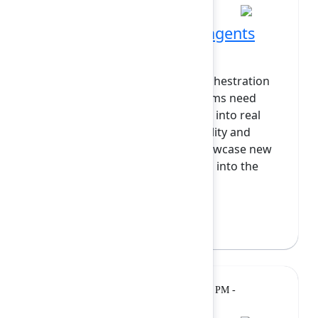
Agents in Jira: Bringing agents
into the heart of work
As more agents come online, orchestration
becomes the bottleneck and teams need
reliable ways to integrate agents into real
workflows with clear accountability and
visibility. In this session, we’ll showcase new
Jira capabilities that bring agents into the
heart of work: ass...
Show more
Matthew Canham
(Atlassian)
Lightning
Monday, February 9, 2026, 12:15 PM -
Talk
12:35 PM at Grand Ballroom