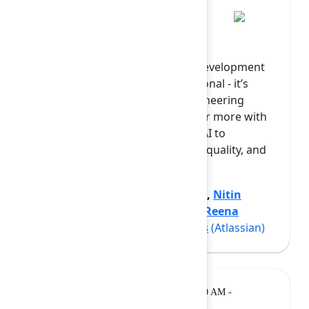
Day 2 Keynote
Scaling AI across the software development
lifecycle (SDLC) is no longer optional - it’s
becoming a top priority for engineering
leaders under pressure to deliver more with
less. Yet, while the potential for AI to
accelerate productivity, improve quality, and
transform devel...
Show more
Jon Mort
(The Adaptavist Group)
,
Nitin
Kumar
(Amazon Web Services)
,
Reena
Agarwal
(Atlassian)
,
Sven Peters
(Atlassian)
Breakout
Tuesday, February 10, 2026, 10:20 AM -
10:50 AM at Opal