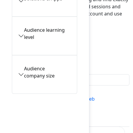
what interests you. To view your saved sessions and
manage reservations, log in to your account and use
My schedule
.
Audience learning
level
Explore our tracks
Filters
0
Audience
company size
All conference sessions
Mon 9 Feb
Tues 10 Feb
My schedule