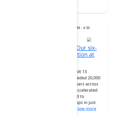
Breakout
Monday, February 9, 2026, 4:00 PM - 4:30
PM at Grand Ballroom
From Connect to Forge: Our six-
month, real-world migration at
scale
Since 2016, codefortynine has built 13
Connect apps that together exceeded 20,000
installs and served 2.5+ million users across
150+ countries. When Atlassian accelerated
the move to Forge, we committed to
migrating our largest Connect apps in just
six months — without degra...
Show more