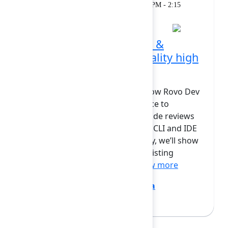
Workshop
Monday, February 9, 2026, 1:45 PM - 2:15
PM at Opal
Rovo Dev in code review &
automation: Keeping quality high
at AI speed
In this session, we will explore how Rovo Dev
extends beyond coding assistance to
become a powerful partner in code reviews
and automation. Building on the CLI and IDE
workflows from earlier in the day, we’ll show
how Rovo Dev steps into your existing
Bitbucket and GitHub wo...
Show more
Bryan Wieger
(Atlassian)
,
Jovana
Dunisijevic
(Atlassian)