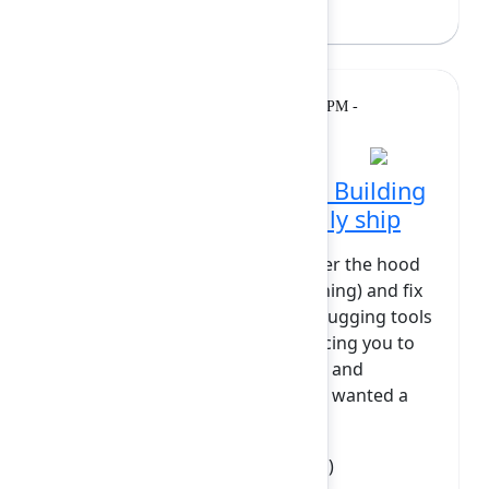
Kulessa
(Appsvio)
Breakout
Tuesday, February 10, 2026, 1:50 PM -
2:20 PM at Grand Ballroom
DevTools into the galley: Building
debug panels that actually ship
Ever wished you could peek under the hood
of your Forge app (while it’s running) and fix
things on the fly? Traditional debugging tools
live outside your application, forcing you to
jump between logs, dashboards, and
backend scripts. At Elements, we wanted a
faster, more int...
Show more
Clement Belvisee
(Elements Apps)