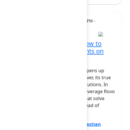
Breakout
Tuesday, February 10, 2026, 1:50 PM -
2:20 PM at Diamond
From Hype to Reality: How to
Build Specialized AI Agents on
Atlassian Rovo
The Atlassian Rovo AI platform opens up
revolutionary possibilities. However, its true
power lies in building custom solutions. In
this session, we'll show how to leverage Rovo
to create specialized AI agents that solve
specific business problems. Instead of
theory, we will ...
Show more
Dominik Patrzek
(Appsvio)
,
Sebastian