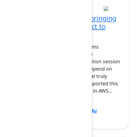
11:40 AM at Grand Ballroom
Going live: Our journey bringing
live updates from Connect to
Forge
Our app, TeamRhythm, helps teams
collaborate through features like
Retrospective boards and estimation session
assistance — experiences that depend on
seamless, realtime updates to feel truly
collaborative. In Connect, we supported this
using proven cloud technologies in AWS...
Show more
Ryan Brown
(Easy Agile)
,
Vicky Hu
(Atlassian)