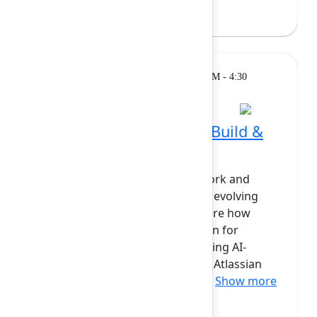
Bryan Wieger
(Atlassian)
Breakout
Monday, February 9, 2026, 4:00 PM - 4:30
PM at Diamond
Apps, Skills and Agents: Build &
scale with AI on Forge
AI is transforming how teams work and
Atlassian’s developer platform is evolving
with it. In this session, we’ll explore how
Forge is becoming the foundation for
building, integrating, and extending AI-
powered experiences across the Atlassian
platform. You’ll get alook at ne...
Show more
Adam Moore
(Atlassian)