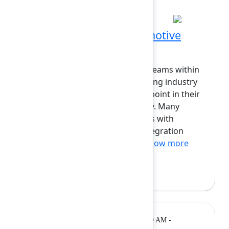
10:50 AM at Grand Ballroom
Forge adoption in automotive
and manufacturing
The research and development teams within
the automotive and manufacturing industry
are faced with a major decision point in their
platform transformation journey. Many
processes rely on legacy systems with
outdated authentication and integration
protocols. Industry leaders ...
Show more
Joshua Demetri
(Valiantys)
Breakout
Tuesday, February 10, 2026, 11:10 AM -