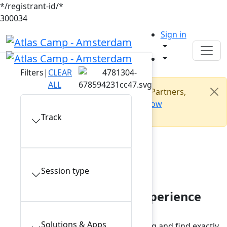
*/registrant-id/*
300034
Sign in
Filters
|
CLEAR
ALL
Open to all builders: Customers, Partners,
Makers. Join us!
Register now
Track
Conference
session catalogue
Session type
Plan your Atlas Camp experience
Solutions & Apps
Browse the conference session catalog and find exactly