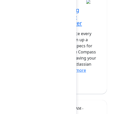
AI everywhere: Unlocking
Atlassian power with the
Atlassian Rovo MCP server
What if you could instantly surface every
open bug in your Jira project, spin up a
Confluence page with technical specs for
your next big idea, or bulk-create Compass
components—all without ever leaving your
favourite AI interface? With the Atlassian
Rovo MCP server, this is...
Show more
Jemma Swaak
(Atlassian)
Breakout
Monday, February 9, 2026, 10:20 AM -
10:50 AM at Opal