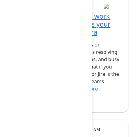
Automate away the busy work
with an agent that knows your
business - Rovo Dev in Jira
Engineers spend countless hours on
repetitive, mundane tasks such as resolving
security vulnerabilities, migrations, and busy
work that drains productivity. What if you
could automate it all? Rovo Dev for Jira is the
must-have tool for engineering teams
already planning thei...
Show more
Andrew Bail
(Atlassian)
Breakout
Tuesday, February 10, 2026, 10:20 AM -
10:50 AM at Diamond