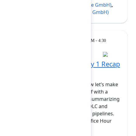
Andreas Schröder
(codefortynine GmbH)
,
Nicolas Frossard
(codefortynine GmbH)
Breakout
Monday, February 9, 2026, 4:00 PM - 4:30
PM at Opal
Rovo Dev in Practice: Day 1 Recap
& Office Hours
You’ve done the heavy lifting; now let’s make
sense of it all. We’ll kick things off with a
quick "highlight reel" of Day 1—summarizing
how Rovo Dev reimagines the SDLC and
connects your issues, repos, and pipelines.
The majority of this session is Office Hour
time. Whether...
Show more