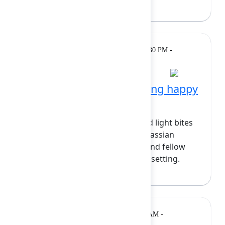
Gatherings
Monday, February 9, 2026, 4:30 PM -
& Breaks
5:30 PM at Wintergarden
Partner-hosted networking happy
hour
Close out the day with drinks and light bites
hosted by our partners. Meet Atlassian
experts, marketplace partners, and fellow
builders in a relaxed networking setting.
Keynote
Tuesday, February 10, 2026, 9:00 AM -
10:00 AM at Grand Ballroom