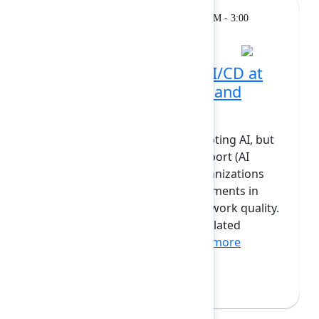
Breakout
Monday, February 9, 2026, 2:30 PM - 3:00
PM at Grand Ballroom
How we scaled code & CI/CD at
Atlassian with Bitbucket and
Forge
Today, most companies are adopting AI, but
according to recent Atlassian report (AI
collaboration index), 96% of organizations
have not seen dramatic improvements in
overall efficiency, innovation, or work quality.
While many teams are seeing isolated
productivity gains from...
Show more
Raul Gomis
(Atlassian)