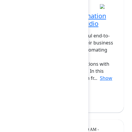
Enabling powerful automation
with Forge actions in Studio
What if users could build powerful end-to-
end automation flows across their business
using Forge apps? Instead of automating
simple tasks, they could create
comprehensive process automations with
Atlassian and Forge applications. In this
session, we’ll explore automation fr...
Show
more
Camilo Gomez
(Atlassian)
Breakout
Tuesday, February 10, 2026, 10:20 AM -