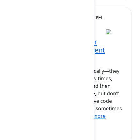
Breakout
Tuesday, February 10, 2026, 12:00 PM -
12:30 PM at Diamond
AI agents won’t save your
productivity – human–agent
collaboration will
Most AI agents don’t fail dramatically—they
just fade away. They’re tried a few times,
maybe used in a sprint or two, and then
dropped. Others become routine, but don’t
actually speed up delivery, improve code
quality, or reduce incidents—and sometimes
add more process. Clea...
Show more
Sven Peters
(Atlassian)