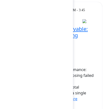
Breakout
Monday, February 9, 2026, 3:15 PM - 3:45
PM at Grand Ballroom
Making Forge SQL observable:
Profiling queries, handling
failures, and optimizing
performance
In this session, we’ll explore two
complementary approaches to
understanding Forge SQL performance:
profiling slow queries and diagnosing failed
ones. First, we’ll see how to use
dbExecutionTime to aggregate total
database execution time across a single
invocation, helping d...
Show more
Vasyl Zakharchenko
(Tempo)