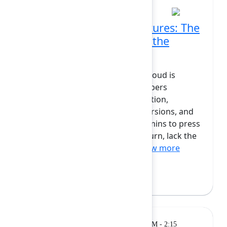
Rolling releases and features: The
future of app delivery in the
Atlassian Ecosystem
Keeping apps up to date in the cloud is
harder than it should be. Developers
struggle with version fragmentation,
supporting multiple outdated versions, and
feeling helpless trying to get Admins to press
that update button. Admins, in turn, lack the
awareness, tools and info...
Show more
Michael Cooper
(Atlassian)
Breakout
Monday, February 9, 2026, 1:45 PM - 2:15