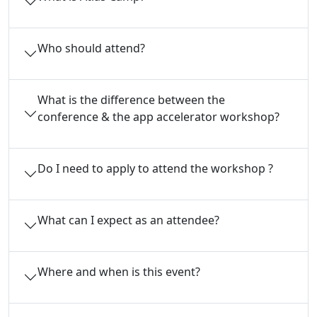
Who should attend?
What is the difference between the
conference & the app accelerator workshop?
Do I need to apply to attend the workshop ?
What can I expect as an attendee?
Where and when is this event?