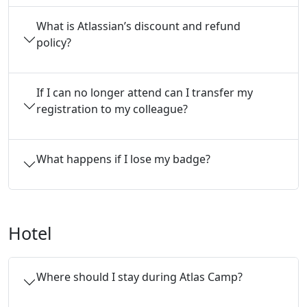
What is Atlassian’s discount and refund
policy?
If I can no longer attend can I transfer my 
registration to my colleague?
What happens if I lose my badge?
Hotel
Where should I stay during Atlas Camp?