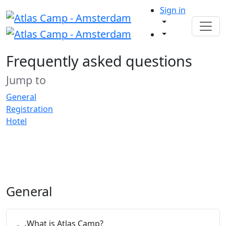
Sign in
Frequently asked questions
Jump to
General
Registration
Hotel
General
What is Atlas Camp?