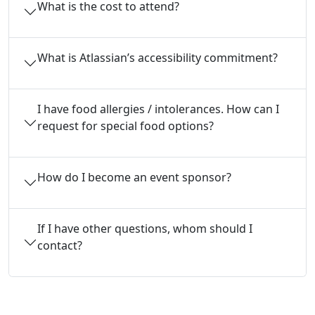
What is the cost to attend?
What is Atlassian’s accessibility commitment?
I have food allergies / intolerances. How can I
request for special food options?
How do I become an event sponsor?
If I have other questions, whom should I
contact?