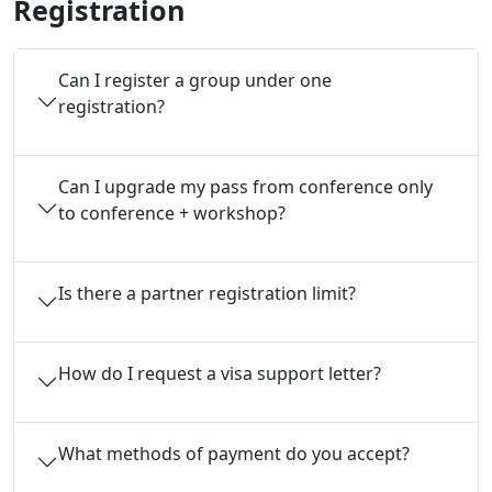
Registration
Can I register a group under one 
registration?
Can I upgrade my pass from conference only 
to conference + workshop?
Is there a partner registration limit?
How do I request a visa support letter?
What methods of payment do you accept?