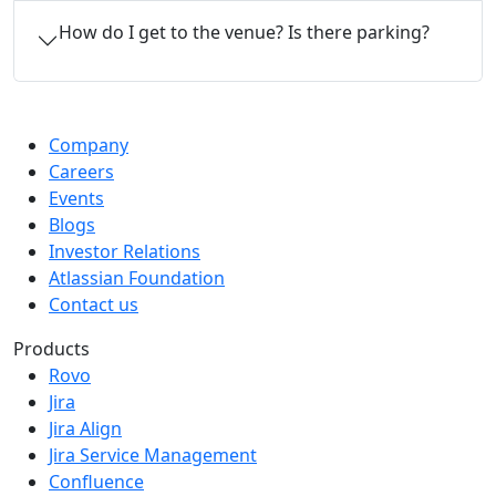
How do I get to the venue? Is there parking?
Company
Careers
Events
Blogs
Investor Relations
Atlassian Foundation
Contact us
Products
Rovo
Jira
Jira Align
Jira Service Management
Confluence