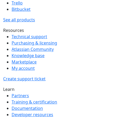
Trello
Bitbucket
See all products
Resources
Technical support
Purchasing & licensing
Atlassian Community
Knowledge base
Marketplace
My account
Create support ticket
Learn
Partners
Training & certification
Documentation
Developer resources