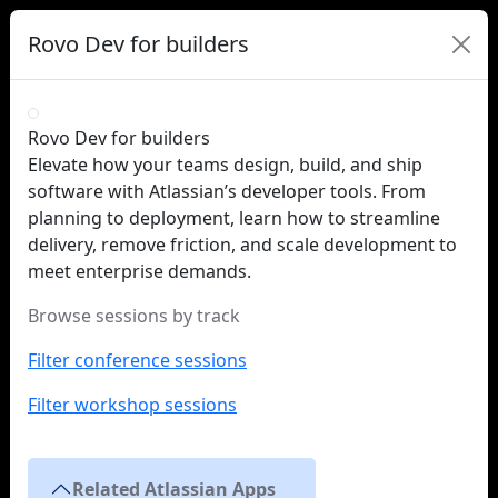
Rovo Dev for builders
Rovo Dev for builders
Elevate how your teams design, build, and ship
software with Atlassian’s developer tools. From
planning to deployment, learn how to streamline
delivery, remove friction, and scale development to
meet enterprise demands.
Browse sessions by track
Filter conference sessions
Filter workshop sessions
Related Atlassian Apps