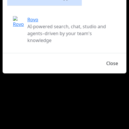
Rovo
AI-powered search, chat, studio and
agents–driven by your team's
knowledge
Close