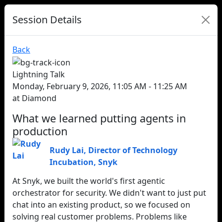
Session Details
Back
Lightning Talk
Monday, February 9, 2026, 11:05 AM - 11:25 AM
at Diamond
What we learned putting agents in
production
Rudy Lai
,
Director of Technology
Incubation
,
Snyk
At Snyk, we built the world's first agentic
orchestrator for security. We didn't want to just put
chat into an existing product, so we focused on
solving real customer problems. Problems like