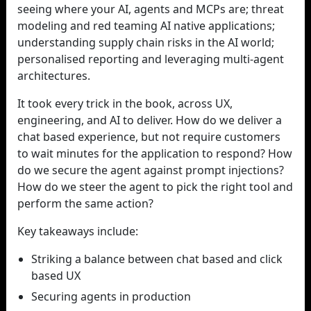
seeing where your AI, agents and MCPs are; threat
modeling and red teaming AI native applications;
understanding supply chain risks in the AI world;
personalised reporting and leveraging multi-agent
architectures.
It took every trick in the book, across UX,
engineering, and AI to deliver. How do we deliver a
chat based experience, but not require customers
to wait minutes for the application to respond? How
do we secure the agent against prompt injections?
How do we steer the agent to pick the right tool and
perform the same action?
Key takeaways include:
Striking a balance between chat based and click
based UX
Securing agents in production