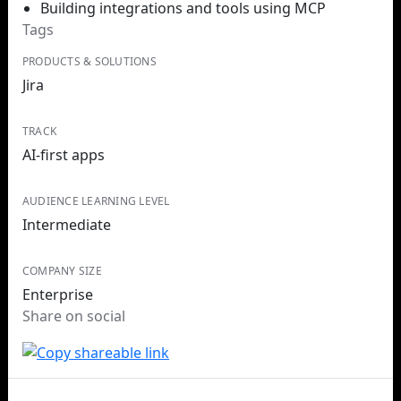
Building integrations and tools using MCP
Tags
PRODUCTS & SOLUTIONS
Jira
TRACK
AI-first apps
AUDIENCE LEARNING LEVEL
Intermediate
COMPANY SIZE
Enterprise
Share on social