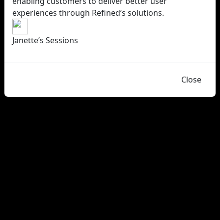
enabling customers to deliver better user
experiences through Refined’s solutions.
Janette’s Sessions
Close