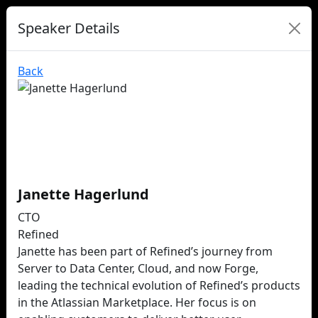
Speaker Details
Back
Janette Hagerlund
CTO
Refined
Janette has been part of Refined’s journey from
Server to Data Center, Cloud, and now Forge,
leading the technical evolution of Refined’s products
in the Atlassian Marketplace. Her focus is on