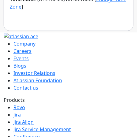
Company
Careers
Events
Blogs
Investor Relations
Atlassian Foundation
Contact us
Products
Rovo
Jira
Jira Align
Jira Service Management
Confluence