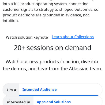
into a full product operating system, connecting
customer signals to strategy to shipped outcomes, so
product decisions are grounded in evidence, not
intuition.
Learn about Collections
Watch solution keynote
20+ sessions on demand
Watch our new products in action, dive into
the demos, and hear from the Atlassian team.
I'm a
Intended audience
interested in
Apps and collections