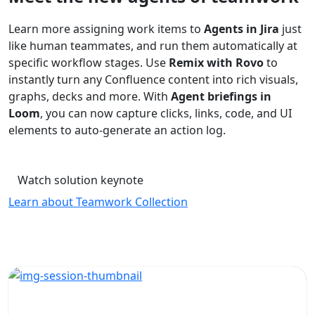
Learn more assigning work items to
Agents in Jira
just
like human teammates, and run them automatically at
specific workflow stages. Use
Remix with Rovo
to
instantly turn any Confluence content into rich visuals,
graphs, decks and more. With
Agent briefings in
Loom
, you can now capture clicks, links, code, and UI
elements to auto-generate an action log.
Watch solution keynote
Learn about Teamwork Collection