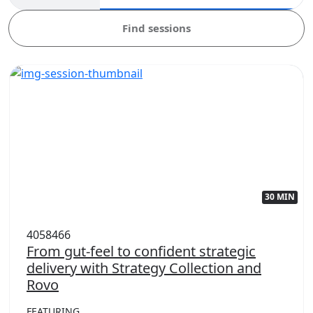
Find sessions
30 MIN
4058466
From gut-feel to confident strategic
delivery with Strategy Collection and
Rovo
FEATURING