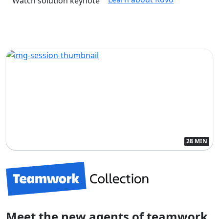
Watch solution keynote
28 MIN
Meet the new agents of teamwork