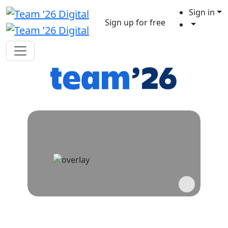
Sign in
Sign up for free