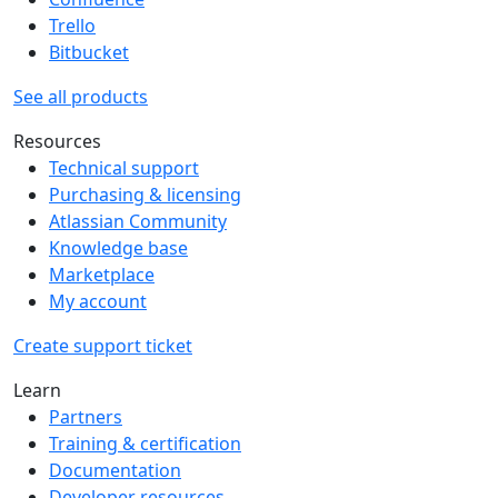
Trello
Bitbucket
See all products
Resources
Technical support
Purchasing & licensing
Atlassian Community
Knowledge base
Marketplace
My account
Create support ticket
Learn
Partners
Training & certification
Documentation
Developer resources