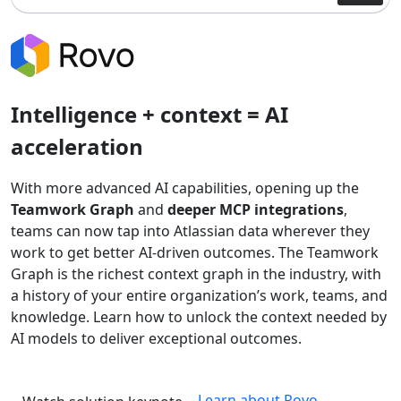
Intelligence + context = AI
acceleration
With more advanced AI capabilities, opening up the
Teamwork Graph
and
deeper MCP integrations
,
teams can now tap into Atlassian data wherever they
work to get better AI-driven outcomes. The Teamwork
Graph is the richest context graph in the industry, with
a history of your entire organization’s work, teams, and
knowledge. Learn how to unlock the context needed by
AI models to deliver exceptional outcomes.
Learn about Rovo