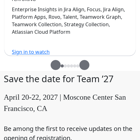
Enterprise Insights in Jira Align, Focus, Jira Align,
Platform Apps, Rovo, Talent, Teamwork Graph,
Teamwork Collection, Strategy Collection,
Atlassian Cloud Platform
Sign in to watch
Save the date for Team ’27
April 20-22, 2027 | Moscone Center San
Francisco, CA
Be among the first to receive updates on the
opening of registration.