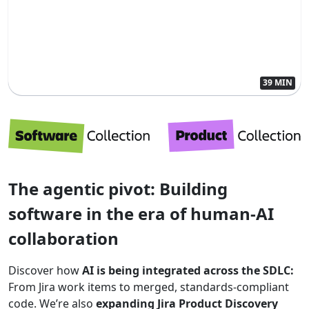
39 MIN
The agentic pivot: Building
software in the era of human-AI
collaboration
Discover how
AI is being integrated across the SDLC:
From Jira work items to merged, standards-compliant
code. We’re also
expanding Jira Product Discovery