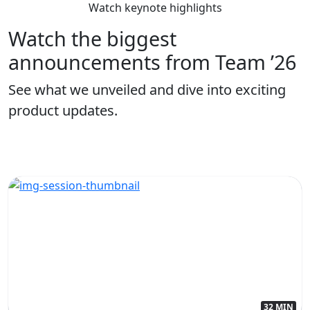
Watch keynote highlights
Watch the biggest
announcements from Team ’26
See what we unveiled and dive into exciting
product updates.
32 MIN