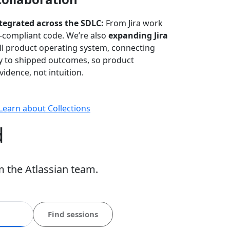
ntegrated across the SDLC:
From Jira work
-compliant code. We’re also
expanding Jira
ull product operating system, connecting
gy to shipped outcomes, so product
idence, not intuition.
Learn about Collections
d
m the Atlassian team.
Find sessions