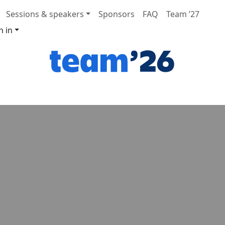
Sessions & speakers
Sponsors
FAQ
Team ’27
n in