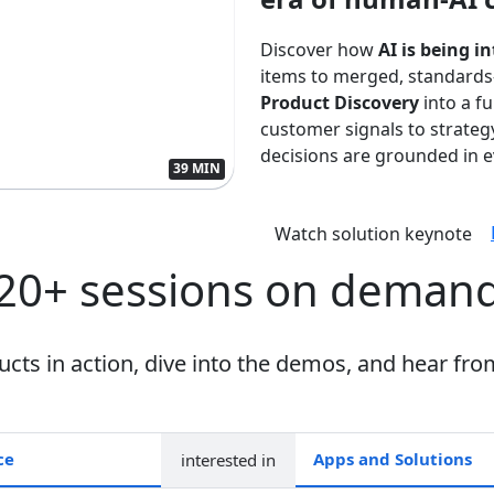
Discover how
AI is being i
items to merged, standards
Product Discovery
into a f
customer signals to strate
decisions are grounded in ev
39 MIN
Watch solution keynote
20+ sessions on deman
ts in action, dive into the demos, and hear fro
interested in
Apps and collections