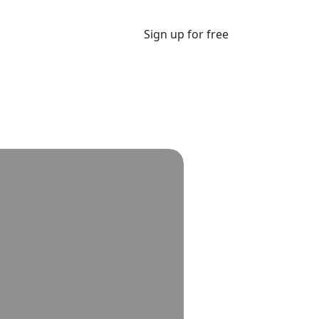
Sign up for free