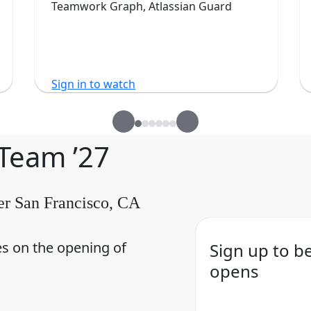
Teamwork Graph, Atlassian Guard
Sign in to watch
 Team ’27
er San Francisco, CA
es on the opening of