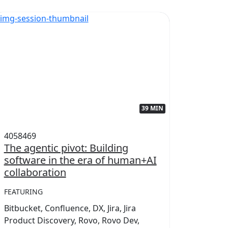
39 MIN
4058469
405845
The agentic pivot: Building
Power
software in the era of human+AI
collab
collaboration
FEATUR
FEATURING
Conflue
Bitbucket, Confluence, DX, Jira, Jira
Marketp
Product Discovery, Rovo, Rovo Dev,
Teamwo