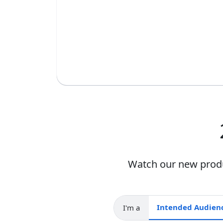
Watch our new produc
I'm a
Intended audience