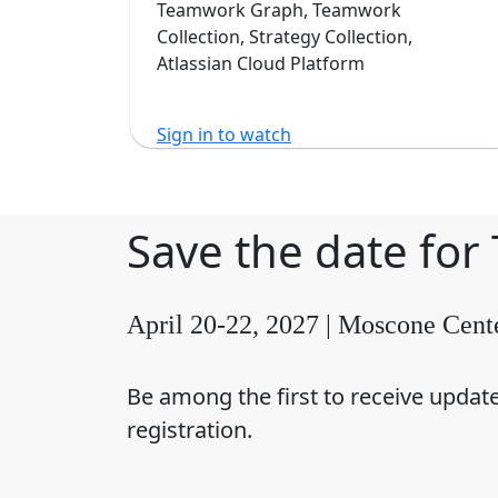
Software
Teamwork Graph, Teamwork
Collection, Strategy Collection,
Atlassian Cloud Platform
Sign in to watch
Save the date for
April 20-22, 2027 | Moscone Cent
Be among the first to receive updat
registration.