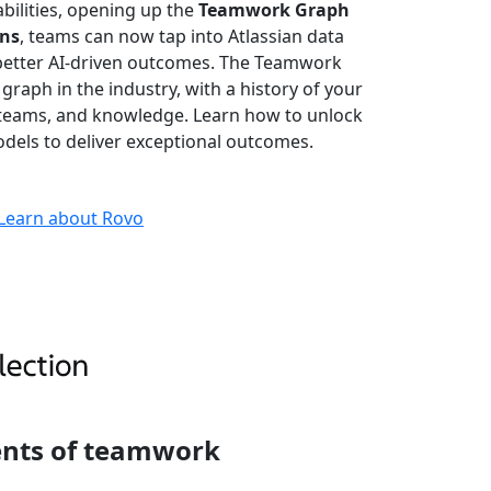
bilities, opening up the
Teamwork Graph
ons
, teams can now tap into Atlassian data
better AI-driven outcomes. The Teamwork
 graph in the industry, with a history of your
, teams, and knowledge. Learn how to unlock
dels to deliver exceptional outcomes.
Learn about Rovo
ents of teamwork