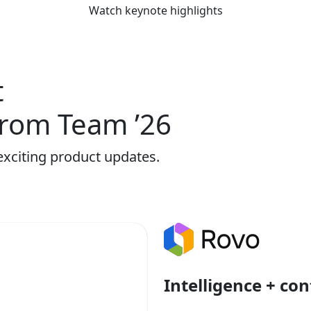
Watch keynote highlights
t
rom Team ’26
exciting product updates.
Intelligence + con