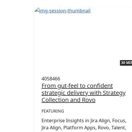
32 MIN
30 MI
4058466
with
From gut-feel to confident
strategic delivery with Strategy
Collection and Rovo
FEATURING
,
mwork
Enterprise Insights in Jira Align, Focus,
rategy
Jira Align, Platform Apps, Rovo, Talent,