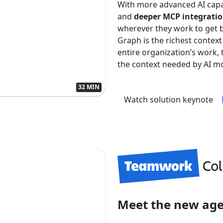
With more advanced AI capa
and
deeper MCP integrati
wherever they work to get 
Graph is the richest context
entire organization’s work
the context needed by AI mo
32 MIN
Watch solution keynote
Meet the new ag