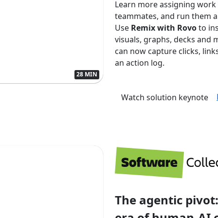
Learn more assigning work
teammates, and run them aut
Use
Remix with Rovo
to in
visuals, graphs, decks and 
can now capture clicks, lin
an action log.
28 MIN
Watch solution keynote
The agentic pivot:
era of human-AI 