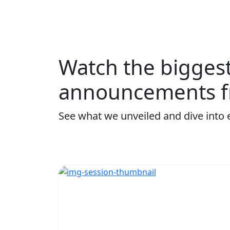
Watch the bigges
announcements f
See what we unveiled and dive into 