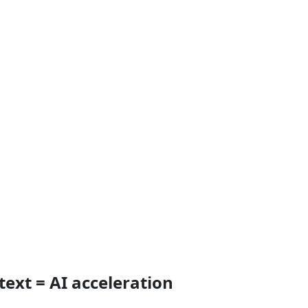
text = AI acceleration