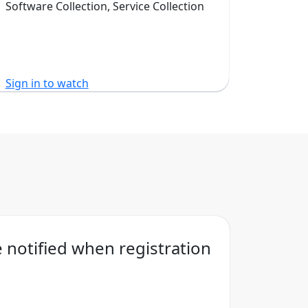
Software Collection, Service Collection
Sign in to watch
Sign in