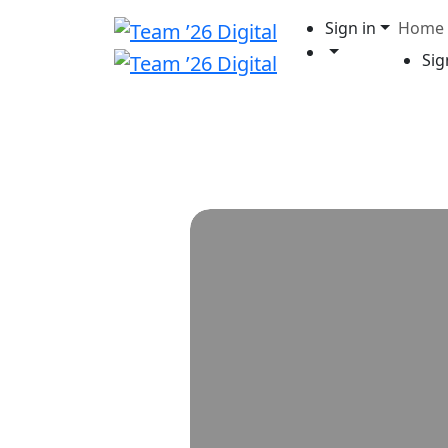
Sign in
Home
Sig