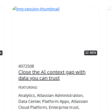
N
32 MIN
4072508
Close the AI context gap with
data you can trust
FEATURING
Analytics, Atlassian Administration,
Data Center, Platform Apps, Atlassian
Cloud Platform, Enterprise trust,