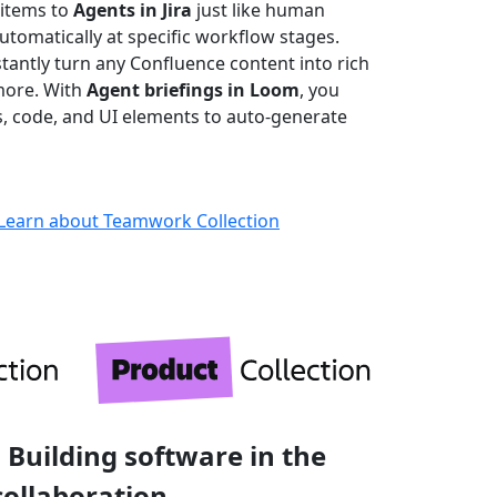
 items to
Agents in Jira
just like human
omatically at specific workflow stages.
stantly turn any Confluence content into rich
more. With
Agent briefings in Loom
, you
ks, code, and UI elements to auto-generate
Learn about Teamwork Collection
 Building software in the
collaboration