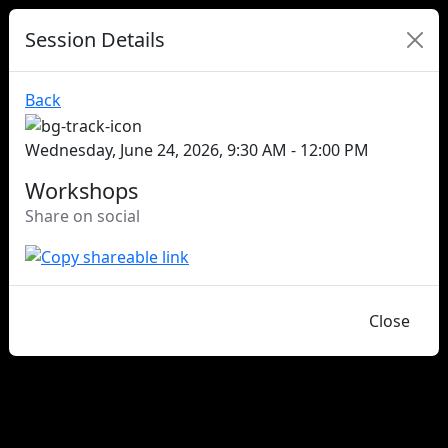
Session Details
Back
Wednesday, June 24, 2026, 9:30 AM - 12:00 PM
Workshops
Share on social
Close