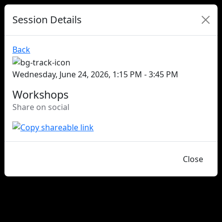
Session Details
Back
Wednesday, June 24, 2026, 1:15 PM - 3:45 PM
Workshops
Share on social
Close