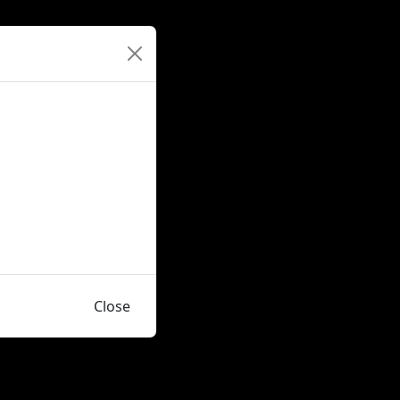
Close