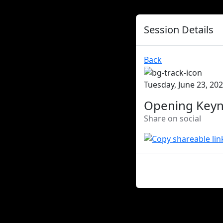
Session Details
Back
Tuesday, June 23, 202
Opening Key
Share on social