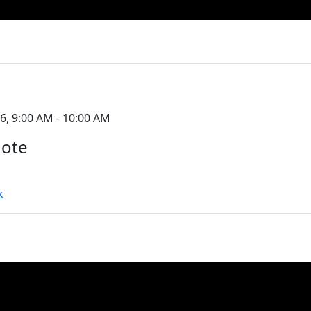
6, 9:00 AM - 10:00 AM
note