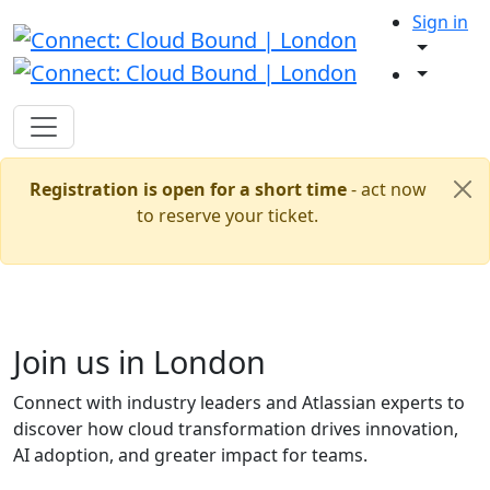
Sign in
Registration is open for a short time
- act now
to reserve your ticket.
Join us in London
Connect with industry leaders and Atlassian experts to
discover how cloud transformation drives innovation,
AI adoption, and greater impact for teams.