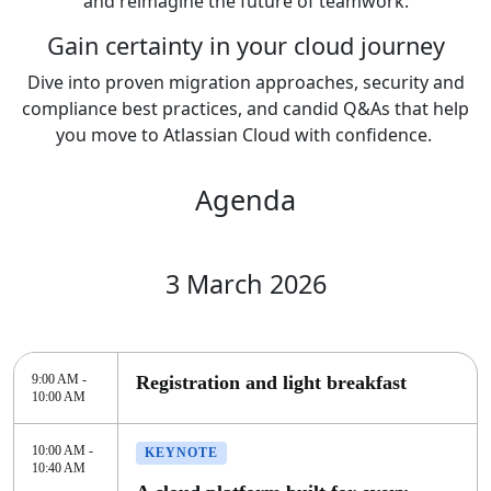
and reimagine the future of teamwork.
Gain certainty in your cloud journey
Dive into proven migration approaches, security and
compliance best practices, and candid Q&As that help
you move to Atlassian Cloud with confidence.
Agenda
3 March 2026
9:00 AM -
Registration and light breakfast
10:00 AM
10:00 AM -
KEYNOTE
10:40 AM