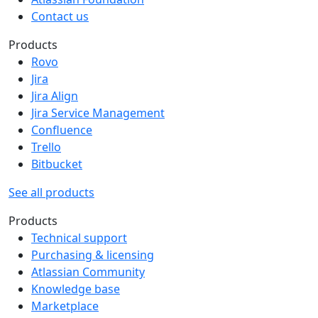
Contact us
Products
Rovo
Jira
Jira Align
Jira Service Management
Confluence
Trello
Bitbucket
See all products
Products
Technical support
Purchasing & licensing
Atlassian Community
Knowledge base
Marketplace