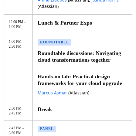
(Atlassian)
12:00 PM -
Lunch & Partner Expo
1:00 PM
1:00 PM -
ROUNDTABLE
2:30 PM
Roundtable discussions: Navigating
cloud transformations together
Hands-on lab: Practical design
frameworks for your cloud upgrade
Marcus Asmar
(Atlassian)
2:30 PM -
Break
2:45 PM
2:45 PM -
PANEL
3:30 PM