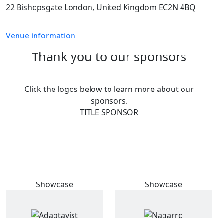
22 Bishopsgate London, United Kingdom EC2N 4BQ
Venue information
Thank you to our sponsors
Click the logos below to learn more about our
sponsors.
TITLE SPONSOR
Showcase
Showcase