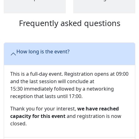
Frequently asked questions
How long is the event?
This is a full-day event. Registration opens at 09:00
and the last session will conclude at
15:30 immediately followed by a networking
reception that lasts until 17:00.
Thank you for your interest,
we have reached
capacity for this event
and registration is now
closed.