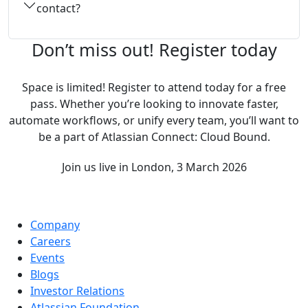
contact?
Don’t miss out! Register today
Space is limited! Register to attend today for a free
pass. Whether you’re looking to innovate faster,
automate workflows, or unify every team, you’ll want to
be a part of Atlassian Connect: Cloud Bound.
Join us live in London, 3 March 2026
Company
Careers
Events
Blogs
Investor Relations
Atlassian Foundation