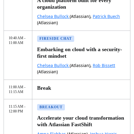
A cloud platform built for every
organization
Chelsea Bullock
(Atlassian),
Patrick Buech
(Atlassian)
10:40 AM -
FIRESIDE CHAT
11:00 AM
Embarking on cloud with a security-
first mindset
Chelsea Bullock
(Atlassian),
Rob Bissett
(Atlassian)
11:00 AM -
Break
11:15 AM
11:15 AM -
BREAKOUT
12:00 PM
Accelerate your cloud transformation
with Atlassian FastShift
Amna Elabbas
(Atlassian),
Joshua Harris