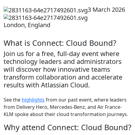
3 March 2026
London, England
What is Connect: Cloud Bound?
Join us for a free, full-day event where
technology leaders and administrators
will discover how innovative teams
transform collaboration and accelerate
results with Atlassian Cloud.
See the
highlights
from our past event, where leaders
from Delivery Hero, Mercedes-Benz, and Air France-
KLM spoke about their cloud transformation journeys.
Why attend Connect: Cloud Bound?