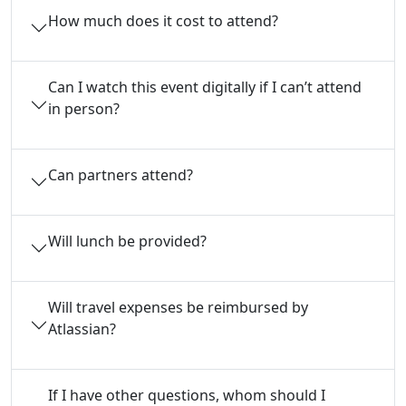
How much does it cost to attend?
Can I watch this event digitally if I can’t attend
in person?
Can partners attend?
Will lunch be provided?
Will travel expenses be reimbursed by
Atlassian?
If I have other questions, whom should I