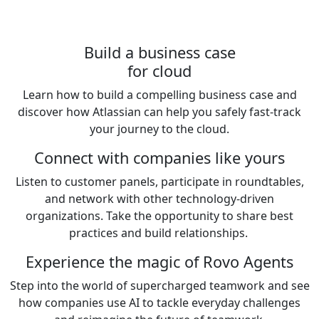
Build a business case
for cloud
Learn how to build a compelling business case and
discover how Atlassian can help you safely fast-track
your journey to the cloud.
Connect with companies like yours
Listen to customer panels, participate in roundtables,
and network with other technology-driven
organizations. Take the opportunity to share best
practices and build relationships.
Experience the magic of Rovo Agents
Step into the world of supercharged teamwork and see
how companies use AI to tackle everyday challenges