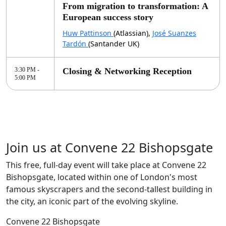
From migration to transformation: A
European success story
Huw Pattinson
(Atlassian),
José Suanzes
Tardón
(Santander UK)
3:30 PM -
Closing & Networking Reception
5:00 PM
Join us at Convene 22 Bishopsgate
This free, full-day event will take place at Convene 22
Bishopsgate, located within one of London's most
famous skyscrapers and the second-tallest building in
the city, an iconic part of the evolving skyline.
Convene 22 Bishopsgate