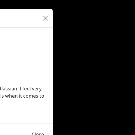
ssian. I feel very
ls when it comes to
Close