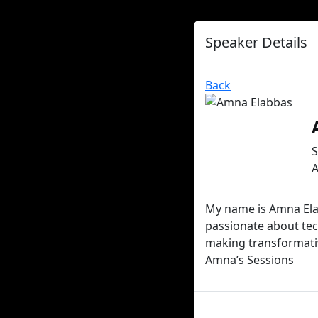
Speaker Details
Back
S
A
My name is Amna Elab
passionate about tec
making transformativ
Amna’s Sessions