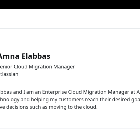
Amna Elabbas
enior Cloud Migration Manager
tlassian
bas and I am an Enterprise Cloud Migration Manager at Atla
hnology and helping my customers reach their desired goa
e decisions such as moving to the cloud.