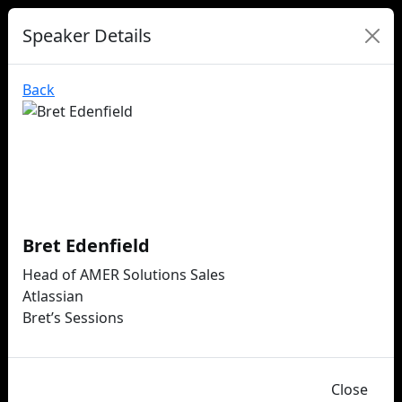
Speaker Details
Back
Bret Edenfield
Head of AMER Solutions Sales
Atlassian
Bret’s Sessions
Close