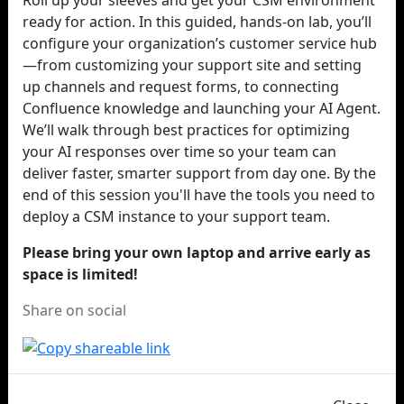
Roll up your sleeves and get your CSM environment
ready for action. In this guided, hands-on lab, you’ll
configure your organization’s customer service hub
—from customizing your support site and setting
up channels and request forms, to connecting
Confluence knowledge and launching your AI Agent.
We’ll walk through best practices for optimizing
your AI responses over time so your team can
deliver faster, smarter support from day one. By the
end of this session you'll have the tools you need to
deploy a CSM instance to your support team.
Please bring your own laptop and arrive early as
space is limited!
Share on social