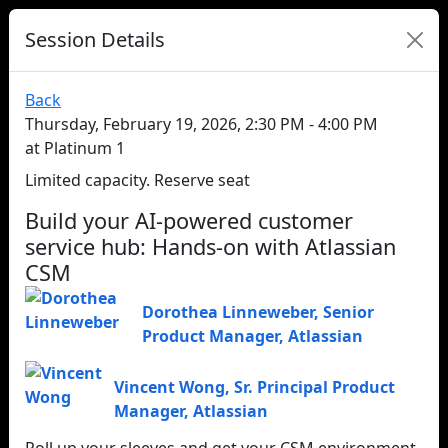
Session Details
Back
Thursday, February 19, 2026, 2:30 PM - 4:00 PM
at Platinum 1
Limited capacity. Reserve seat
Build your AI-powered customer
service hub: Hands-on with Atlassian
CSM
Dorothea Linneweber
,
Senior
Product Manager
,
Atlassian
Vincent Wong
,
Sr. Principal Product
Manager
,
Atlassian