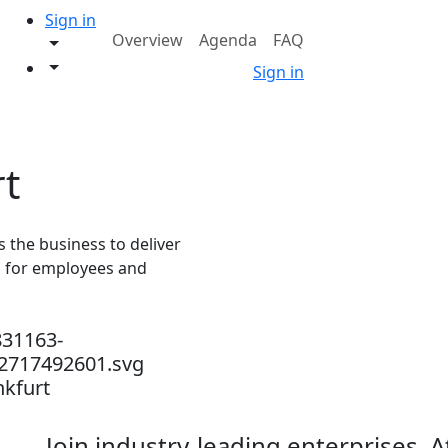
Sign in
Overview
Agenda
FAQ
Sign in
rt
the business to deliver
s for employees and
nkfurt
Join industry-leading enterprises, 