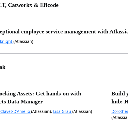
T, Catworkx & Eficode
eptional employee service management with Atlassi
knight
(Atlassian)
ak
ocking Assets: Get hands-on with
Build 
ets Data Manager
hub: H
 Clavet-D'Amelio
(Atlassian),
Lisa Grau
(Atlassian)
Dorothe
(Atlassia