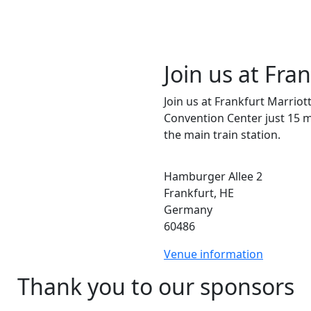
Join us at Fra
Join us at Frankfurt Marriot
Convention Center just 15 
the main train station.
Hamburger Allee 2
Frankfurt, HE
Germany
60486
Venue information
Thank you to our sponsors