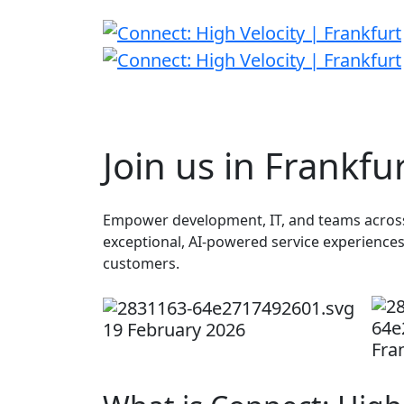
Join us in Frankfu
Empower development, IT, and teams across 
exceptional, AI-powered service experience
customers.
19 February 2026
Fra