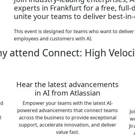
experts in Frankfurt for a free, full
unite your teams to deliver best-in-
This event is designed for teams who want to deliver
employees and customers with AI.
y attend Connect: High Veloci
Hear the latest advancements
in AI from Atlassian
nd
Empower your teams with the latest AI-
powered advancements that connect teams
Jo
l
across the business to provide exceptional
wo
support, accelerate innovation, and deliver
Ji
value fast.