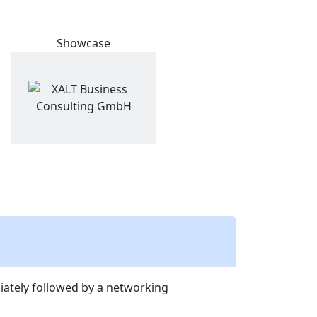
Showcase
diately followed by a networking