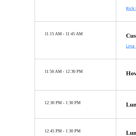
Rick 
11:15 AM - 11:45 AM
Cus
Lina
11:50 AM - 12:30 PM
How
12:30 PM - 1:30 PM
Lun
12:45 PM - 1:30 PM
Lun