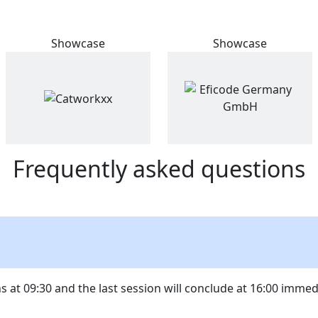
Showcase
Showcase
Frequently asked questions
ns at 09:30 and the last session will conclude at 16:00 imme