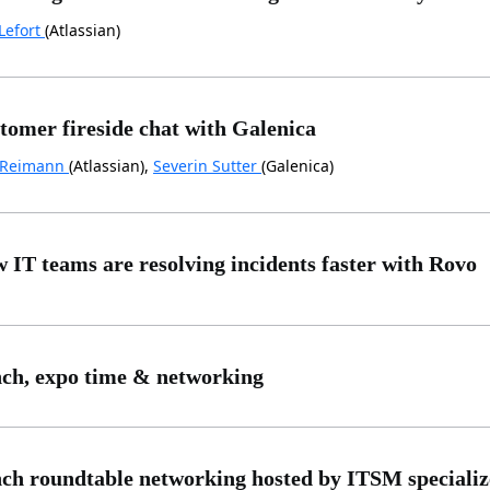
Lefort
(Atlassian)
tomer fireside chat with Galenica
 Reimann
(Atlassian),
Severin Sutter
(Galenica)
 IT teams are resolving incidents faster with Rovo
ch, expo time & networking
ch roundtable networking hosted by ITSM specialize