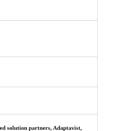
d solution partners, Adaptavist,