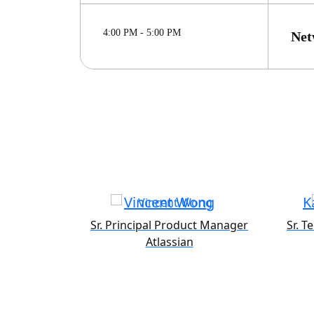
4:00 PM - 5:00 PM
Net
Vincent Wong
K
Sr. Principal Product Manager
Sr. T
Atlassian