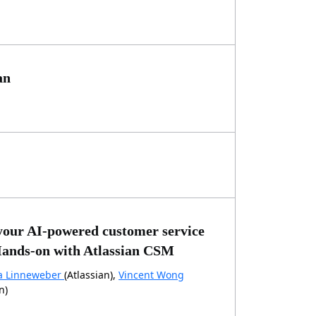
an
your AI-powered customer service
ands-on with Atlassian CSM
a Linneweber
(Atlassian),
Vincent Wong
n)