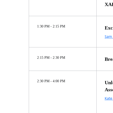
XAL
1:30 PM - 2:15 PM
Exc
Sam 
2:15 PM - 2:30 PM
Bre
2:30 PM - 4:00 PM
Unl
Ass
Kate