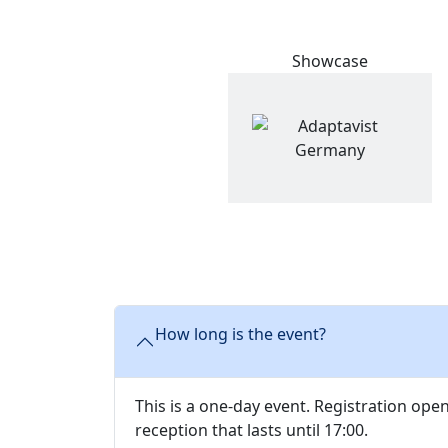
Showcase
How long is the event?
This is a one-day event. Registration ope
reception that lasts until 17:00.