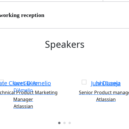
working reception
Speakers
ate Clavet-D'Amelio
Juhi Duseja
echnical Product Marketing
Senior Product manag
Manager
Atlassian
Atlassian