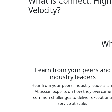
What is Connect: High
Velocity?
Wh
Learn from your peers and
industry leaders
Hear from your peers, industry leaders, a
Atlassian experts on how they overcame
common challenges to deliver exceptiona
service at scale.