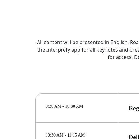
All content will be presented in English. R
the Interprefy app for all keynotes and br
for access. D
9:30 AM - 10:30 AM
Reg
10:30 AM - 11:15 AM
Del