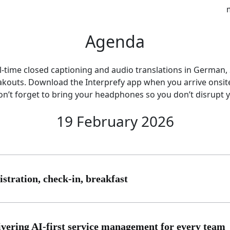
Agenda
eal-time closed captioning and audio translations in German
eakouts. Download the Interprefy app when you arrive onsi
on’t forget to bring your headphones so you don’t disrupt 
19 February 2026
istration, check-in, breakfast
ivering AI-first service management for every team