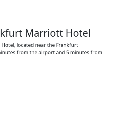
nkfurt Marriott Hotel
t Hotel, located near the Frankfurt
minutes from the airport and 5 minutes from