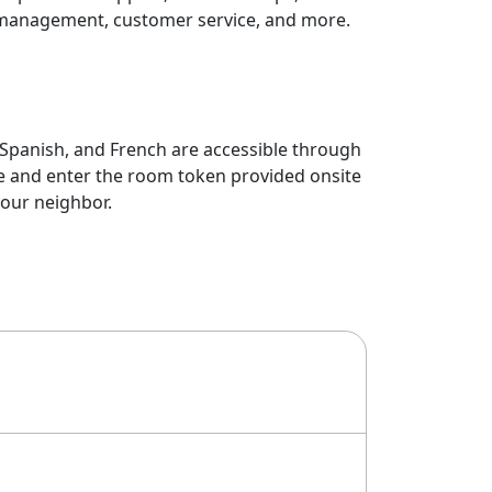
management, customer service, and more.
, Spanish, and French are accessible through
te and enter the room token provided onsite
your neighbor.