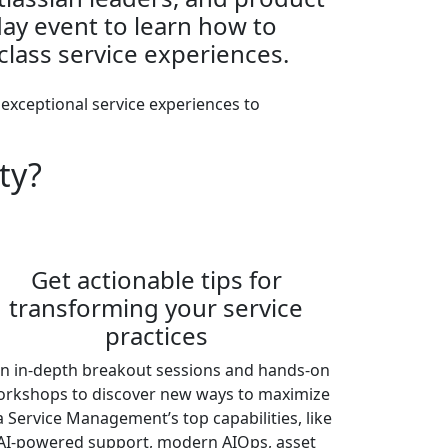
-day event to learn how to
class service experiences.
 exceptional service experiences to
ty?
Get actionable tips for
transforming your service
practices
in in-depth breakout sessions and hands-on
rkshops to discover new ways to maximize
ra Service Management’s top capabilities, like
AI-powered support, modern AIOps, asset