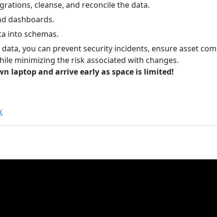
grations, cleanse, and reconcile the data.
nd dashboards.
ta into schemas.
t data, you can prevent security incidents, ensure asset co
hile minimizing the risk associated with changes.
n laptop and arrive early as space is limited!