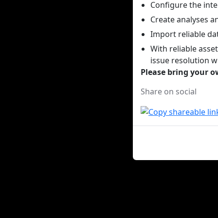
Configure the inte
Create analyses a
Import reliable da
With reliable asse
issue resolution w
Please bring your ow
Share on social