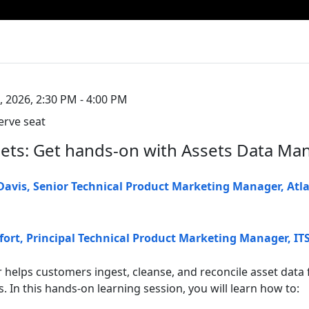
, 2026, 2:30 PM - 4:00 PM
erve seat
ets: Get hands-on with Assets Data Ma
 Davis
,
Senior Technical Product Marketing Manager
,
Atl
fort
,
Principal Technical Product Marketing Manager, I
helps customers ingest, cleanse, and reconcile asset data 
 In this hands-on learning session, you will learn how to: