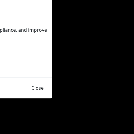
mpliance, and improve
Close