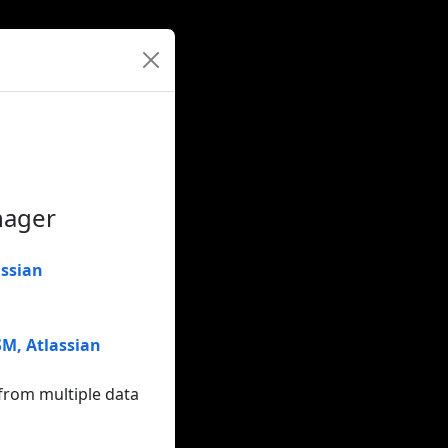
nager
assian
TSM
,
Atlassian
from multiple data