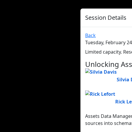
Session Details
Back
Tuesday, February 24
Limited capacity. Res
Unlocking Ass
Silvia
Rick Le
Assets Data Manager 
sources into schemas.