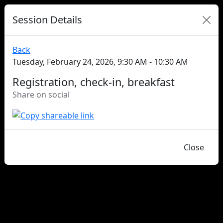
Session Details
Back
Tuesday, February 24, 2026, 9:30 AM - 10:30 AM
Registration, check-in, breakfast
Share on social
Close