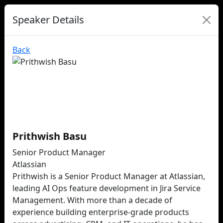
Speaker Details
Back
Prithwish Basu
Senior Product Manager
Atlassian
Prithwish is a Senior Product Manager at Atlassian,
leading AI Ops feature development in Jira Service
Management. With more than a decade of
experience building enterprise-grade products