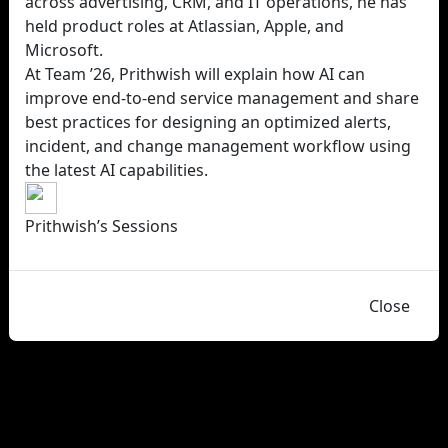
across advertising, CRM, and IT operations, he has
held product roles at Atlassian, Apple, and
Microsoft.
At Team ’26, Prithwish will explain how AI can
improve end-to-end service management and share
best practices for designing an optimized alerts,
incident, and change management workflow using
the latest AI capabilities.
Prithwish’s Sessions
Close