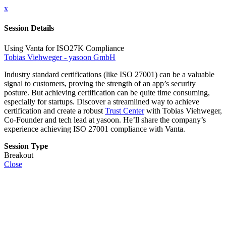
x
Session Details
Using Vanta for ISO27K Compliance
Tobias Viehweger - yasoon GmbH
Industry standard certifications (like ISO 27001) can be a valuable
signal to customers, proving the strength of an app’s security
posture. But achieving certification can be quite time consuming,
especially for startups. Discover a streamlined way to achieve
certification and create a robust
Trust Center
with Tobias Viehweger,
Co-Founder and tech lead at yasoon. He’ll share the company’s
experience achieving ISO 27001 compliance with Vanta.
Session Type
Breakout
Close