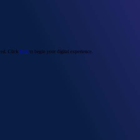
red. Click
here
to begin your digital experience.