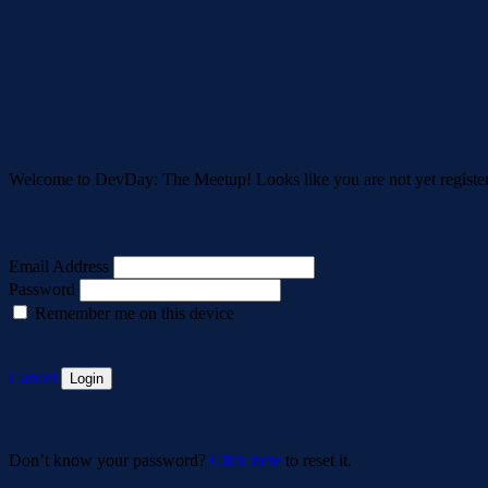
Welcome to DevDay: The Meetup! Looks like you are not yet registe
Email Address
Password
Remember me on this device
Cancel
Login
Don’t know your password?
Click here
to reset it.