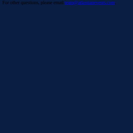
For other questions, please email
team@atlassianevents.com
.