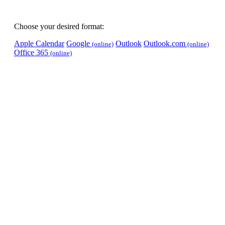
Choose your desired format:
Apple Calendar
Google
Outlook
Outlook.com
(online)
(online)
Office 365
(online)