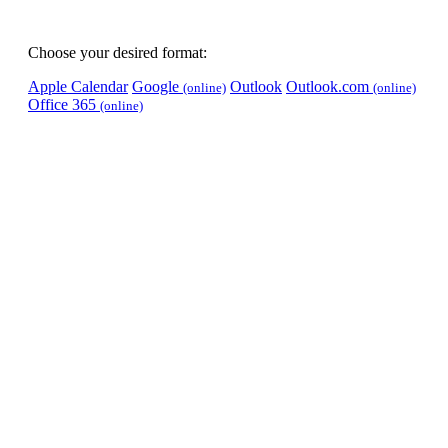
Choose your desired format:
Apple Calendar
Google
Outlook
Outlook.com
(online)
(online)
Office 365
(online)