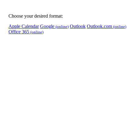
Choose your desired format:
Apple Calendar
Google
Outlook
Outlook.com
(online)
(online)
Office 365
(online)