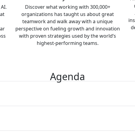
AI.
Discover what working with 300,000+
at
organizations has taught us about great
in
teamwork and walk away with a unique
d
ear
perspective on fueling growth and innovation
oss
with proven strategies used by the world’s
highest-performing teams.
Agenda