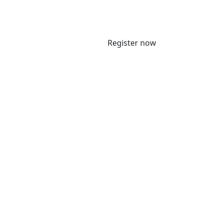
Register now
 5 June 2025 to meet with