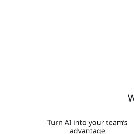
What is Team on Tour:
Paris?
W
Turn AI into your team’s
advantage