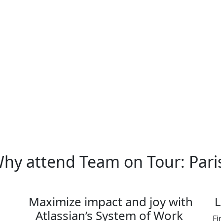
Atlassian leaders and learn from pr
with other customers to share insi
processes and workflows.
This event is designed for mid-to-sen
limited. Register today before pass
hy attend Team on Tour: Pari
Maximize impact and joy with
L
Atlassian’s System of Work
Fi