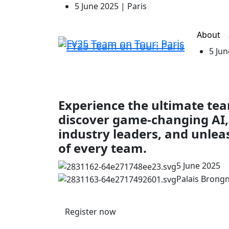
5 June 2025 | Paris
About
5 Jun
Experience the ultimate t
discover game-changing AI,
industry leaders, and unlea
of every team.
5 June 2025
Palais Brongni
Register now