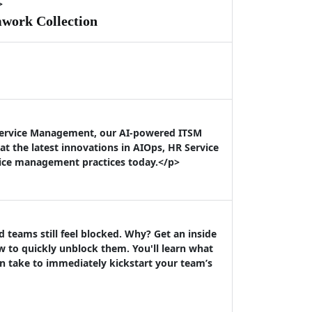
>
mwork Collection
 Service Management, our AI-powered ITSM
t the latest innovations in AIOps, HR Service
vice management practices today.</p>
teams still feel blocked. Why? Get an inside
 to quickly unblock them. You'll learn what
n take to immediately kickstart your team’s