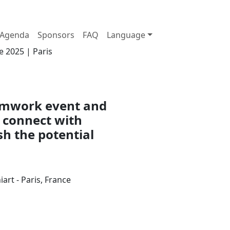
Agenda
Sponsors
FAQ
Language
e 2025 | Paris
eamwork event and
 connect with
sh the potential
art - Paris, France
Join us at the Palais Brongniart on