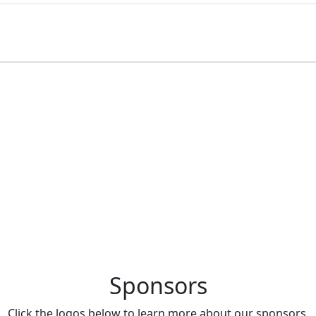
Brongniart located in Paris, France.
Sponsors
Click the logos below to learn more about our sponsors.