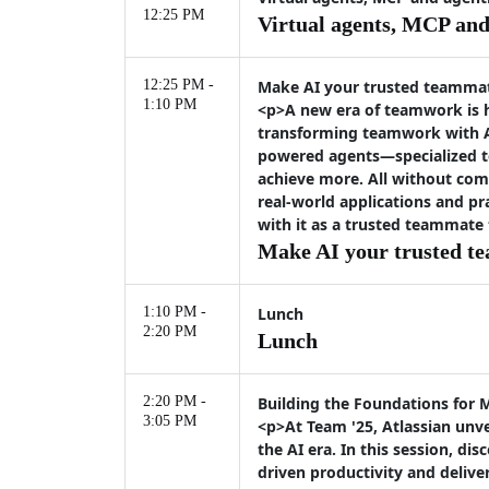
12:25 PM
Virtual agents, MCP and 
12:25 PM -
Make AI your trusted teamma
1:10 PM
<p>A new era of teamwork is h
transforming teamwork with At
powered agents—specialized t
achieve more. All without com
real-world applications and pr
with it as a trusted teammate
Make AI your trusted t
1:10 PM -
Lunch
2:20 PM
Lunch
2:20 PM -
Building the Foundations for 
3:05 PM
<p>At Team '25, Atlassian unve
the AI era. In this session, 
driven productivity and deliv