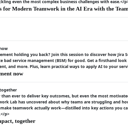
ackling even the most complex business challenges with ease.</p
s for Modern Teamwork in the AI Era with the Tea
 now
ement holding you back? Join this session to discover how Jira
te bad service management (BSM) for good. Get a firsthand look a
 and more. Plus, learn practical ways to apply AI to your ser
ement now
 together
than ever to deliver key outcomes, but even the most motivated 
work Lab has uncovered about why teams are struggling and how
 make teamwork actually work—distilled into key actions you ca
.</p>
mpact, together