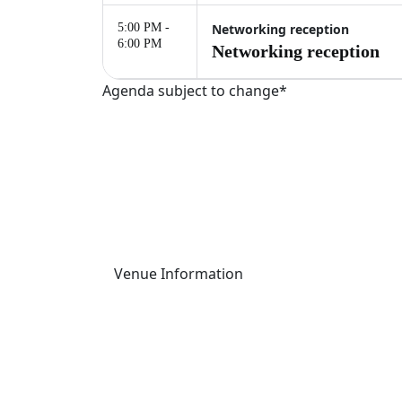
5:00 PM -
Networking reception
6:00 PM
Networking reception
Agenda subject to change*
Palais Brongniart
This one-day event will take place at Palais 
16 Pl. de la Bourse, 75002 Paris, France
Venue Information