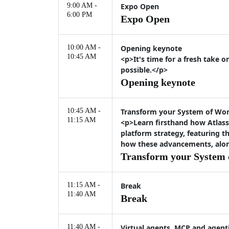
9:00 AM -
Expo Open
6:00 PM
Expo Open
10:00 AM -
Opening keynote
10:45 AM
<p>It's time for a fresh take 
possible.</p>
Opening keynote
10:45 AM -
Transform your System of Work
11:15 AM
<p>Learn firsthand how Atlass
platform strategy, featuring 
how these advancements, along
Transform your System o
11:15 AM -
Break
11:40 AM
Break
11:40 AM -
Virtual agents, MCP and agenti