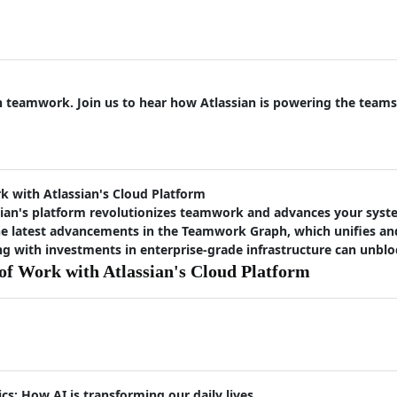
on teamwork. Join us to hear how Atlassian is powering the teams
 with Atlassian's Cloud Platform
ian's platform revolutionizes teamwork and advances your syste
the latest advancements in the Teamwork Graph, which unifies a
 with investments in enterprise-grade infrastructure can unbloc
f Work with Atlassian's Cloud Platform
cs: How AI is transforming our daily lives