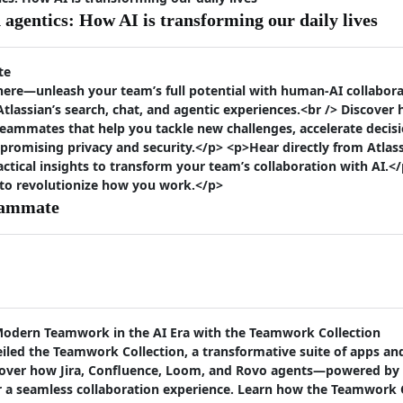
agentics: How AI is transforming our daily lives
te
ere—unleash your team’s full potential with human-AI collaborat
lassian’s search, chat, and agentic experiences.<br /> Discover
eammates that help you tackle new challenges, accelerate deci
promising privacy and security.</p> <p>Hear directly from Atlas
actical insights to transform your team’s collaboration with AI.</
 to revolutionize how you work.</p>
eammate
Modern Teamwork in the AI Era with the Teamwork Collection
iled the Teamwork Collection, a transformative suite of apps an
discover how Jira, Confluence, Loom, and Rovo agents—powered 
er a seamless collaboration experience. Learn how the Teamwork