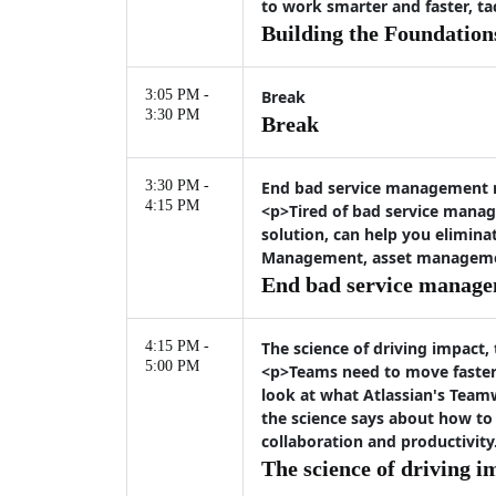
to work smarter and faster, t
Building the Foundation
3:05 PM -
Break
3:30 PM
Break
3:30 PM -
End bad service management
4:15 PM
<p>Tired of bad service manag
solution, can help you elimina
Management, asset management,
End bad service manag
4:15 PM -
The science of driving impact,
5:00 PM
<p>Teams need to move faster 
look at what Atlassian's Team
the science says about how to
collaboration and productivity
The science of driving i