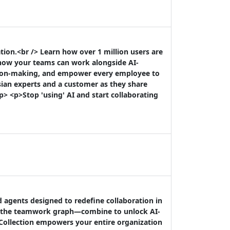
ion.<br /> Learn how over 1 million users are
 how your teams can work alongside AI-
sion-making, and empower every employee to
sian experts and a customer as they share
p> <p>Stop 'using' AI and start collaborating
d agents designed to redefine collaboration in
by the teamwork graph—combine to unlock AI-
 Collection empowers your entire organization