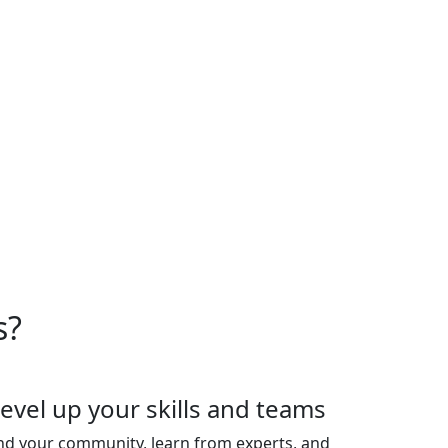
oduct experts. Plus, connect
ghts and uplevel your team's
ior leaders. Space is strictly
es are sold out.
s?
evel up your skills and teams
nd your community, learn from experts, and