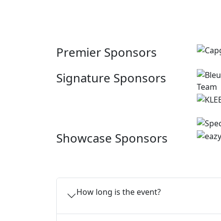
Premier Sponsors
Signature Sponsors
Showcase Sponsors
How long is the event?