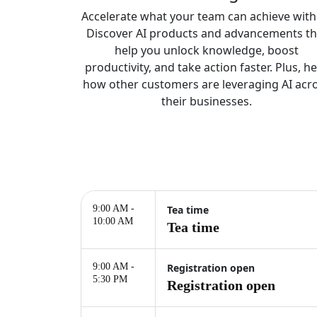
Accelerate what your team can achieve with 
Discover AI products and advancements th
help you unlock knowledge, boost
productivity, and take action faster. Plus, h
how other customers are leveraging AI acr
their businesses.
9:00 AM -
Tea time
10:00 AM
Tea time
9:00 AM -
Registration open
5:30 PM
Registration open