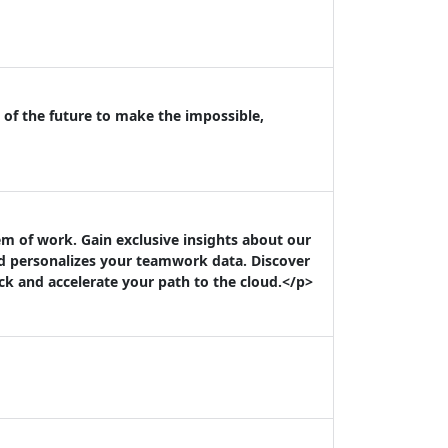
 of the future to make the impossible,
m of work. Gain exclusive insights about our
nd personalizes your teamwork data. Discover
k and accelerate your path to the cloud.</p>