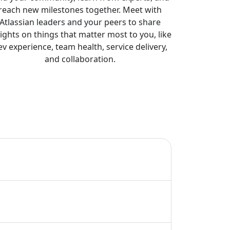
reach new milestones together. Meet with
Atlassian leaders and your peers to share
sights on things that matter most to you, like
ev experience, team health, service delivery,
and collaboration.