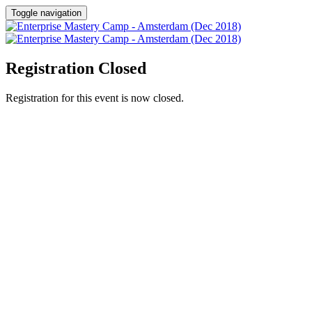
Toggle navigation
Registration Closed
Registration for this event is now closed.