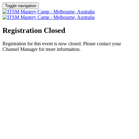
Toggle navigation
Registration Closed
Registration for this event is now closed. Please contact your
Channel Manager for more information.