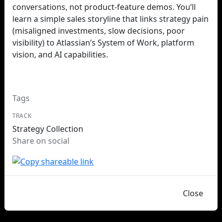
conversations, not product‑feature demos. You’ll
learn a simple sales storyline that links strategy pain
(misaligned investments, slow decisions, poor
visibility) to Atlassian’s System of Work, platform
vision, and AI capabilities.
Tags
TRACK
Strategy Collection
Share on social
Close