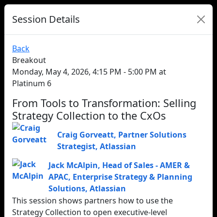
Session Details
Back
Breakout
Monday, May 4, 2026, 4:15 PM - 5:00 PM at
Platinum 6
From Tools to Transformation: Selling
Strategy Collection to the CxOs
Craig Gorveatt
,
Partner Solutions
Strategist
,
Atlassian
Jack McAlpin
,
Head of Sales - AMER &
APAC, Enterprise Strategy & Planning
Solutions
,
Atlassian
This session shows partners how to use the
Strategy Collection to open executive‑level