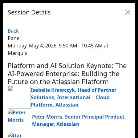
Session Details
Back
Panel
Monday, May 4, 2026, 9:50 AM - 10:45 AM at
Marquis
Platform and AI Solution Keynote: The
AI-Powered Enterprise: Building the
Future on the Atlassian Platform
Isabelle Krawczyk
,
Head of Partner
Solutions, International – Cloud
Platform
,
Atlassian
Peter Morris
,
Senior Principal Product
Manager
,
Atlassian