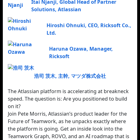
Itai Njanji
,
Global Head of Partner
Solutions
,
Atlassian
Hiroshi Ohnuki
,
CEO
,
Ricksoft Co.,
Ltd.
Haruna Ozawa
,
Manager
,
Ricksoft
浩司 茨木
,
主幹
,
マツダ株式会社
The Atlassian platform is accelerating at breakneck
speed. The question is: Are you positioned to build
on it?
Join Pete Morris, Atlassian’s product leader for the
Future of Teamwork, as he unpacks exactly where
the platform is going. Get an inside look into the
Teamwork Graph, ROVO, and an AI roadmap that is