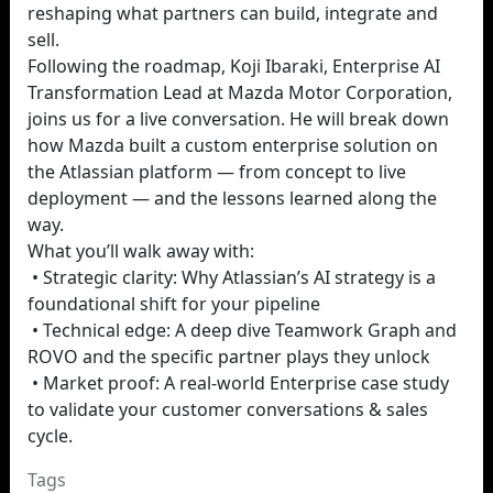
reshaping what partners can build, integrate and
sell.
Following the roadmap, Koji Ibaraki, Enterprise AI
Transformation Lead at Mazda Motor Corporation,
joins us for a live conversation. He will break down
how Mazda built a custom enterprise solution on
the Atlassian platform — from concept to live
deployment — and the lessons learned along the
way.
What you’ll walk away with:
• Strategic clarity: Why Atlassian’s AI strategy is a
foundational shift for your pipeline
• Technical edge: A deep dive Teamwork Graph and
ROVO and the specific partner plays they unlock
• Market proof: A real-world Enterprise case study
to validate your customer conversations & sales
cycle.
Tags