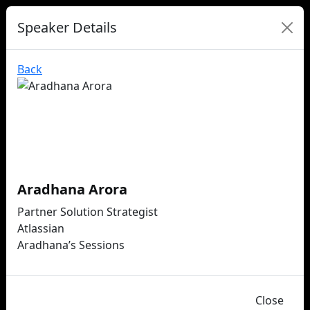
Speaker Details
Back
Aradhana Arora
Partner Solution Strategist
Atlassian
Aradhana’s Sessions
Close