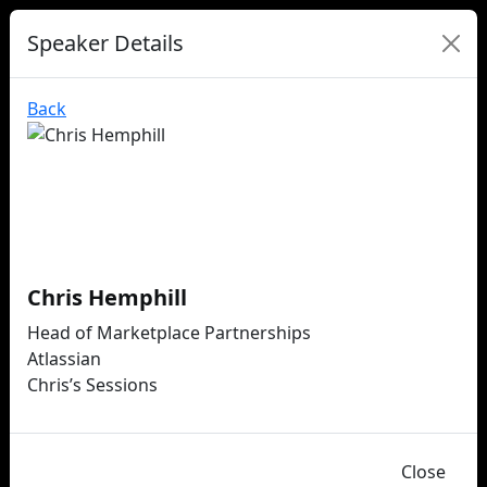
Speaker Details
Back
Chris Hemphill
Head of Marketplace Partnerships
Atlassian
Chris’s Sessions
Close