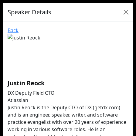
Speaker Details
Back
Justin Reock
DX Deputy Field CTO
Atlassian
Justin Reock is the Deputy CTO of DX (getdx.com)
and is an engineer, speaker, writer, and software
practice evangelist with over 20 years of experience
working in various software roles. He is an