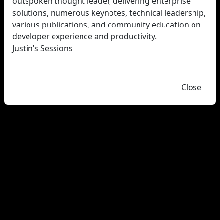
outspoken thought leader, delivering enterprise
solutions, numerous keynotes, technical leadership,
various publications, and community education on
developer experience and productivity.
Justin’s Sessions
Close