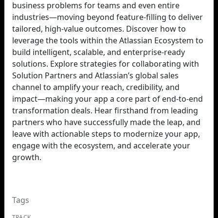
business problems for teams and even entire
industries—moving beyond feature-filling to deliver
tailored, high-value outcomes. Discover how to
leverage the tools within the Atlassian Ecosystem to
build intelligent, scalable, and enterprise-ready
solutions. Explore strategies for collaborating with
Solution Partners and Atlassian’s global sales
channel to amplify your reach, credibility, and
impact—making your app a core part of end-to-end
transformation deals. Hear firsthand from leading
partners who have successfully made the leap, and
leave with actionable steps to modernize your app,
engage with the ecosystem, and accelerate your
growth.
Tags
TRACK