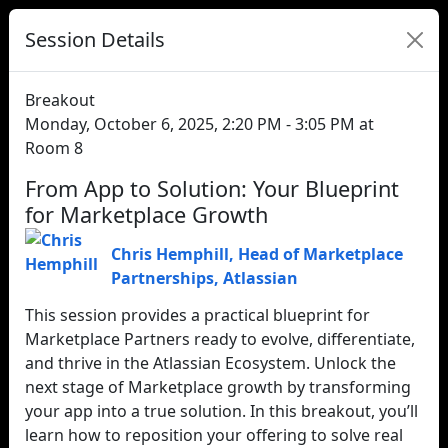
Session Details
Breakout
Monday, October 6, 2025, 2:20 PM - 3:05 PM at
Room 8
From App to Solution: Your Blueprint
for Marketplace Growth
Chris Hemphill
,
Head of Marketplace
Partnerships
,
Atlassian
This session provides a practical blueprint for
Marketplace Partners ready to evolve, differentiate,
and thrive in the Atlassian Ecosystem. Unlock the
next stage of Marketplace growth by transforming
your app into a true solution. In this breakout, you’ll
learn how to reposition your offering to solve real