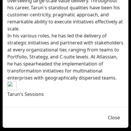
overseeing large-scale value delivery. Throughout
his career, Tarun's standout qualities have been his
customer-centricity, pragmatic approach, and
remarkable ability to execute initiatives effectively at
scale.
In his various roles, he has led the delivery of
strategic initiatives and partnered with stakeholders
at every organizational tier, ranging from teams to
Portfolio, Strategy, and C-suite levels. At Atlassian,
he has spearheaded the implementation of
transformation initiatives for multinational
enterprises with geographically dispersed teams.
Tarun’s Sessions
Close