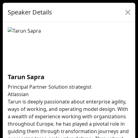
Speaker Details
Tarun Sapra
Principal Partner Solution strategist
Atlassian
Tarun is deeply passionate about enterprise agility,
ways of working, and operating model design. With
a wealth of experience working with organizations
throughout Europe, he has played a pivotal role in
guiding them through transformation journeys and