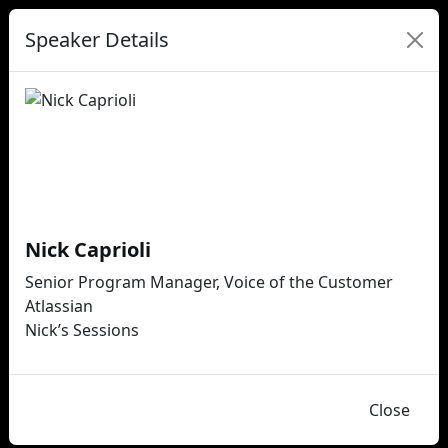
Speaker Details
Nick Caprioli
Senior Program Manager, Voice of the Customer
Atlassian
Nick’s Sessions
Close