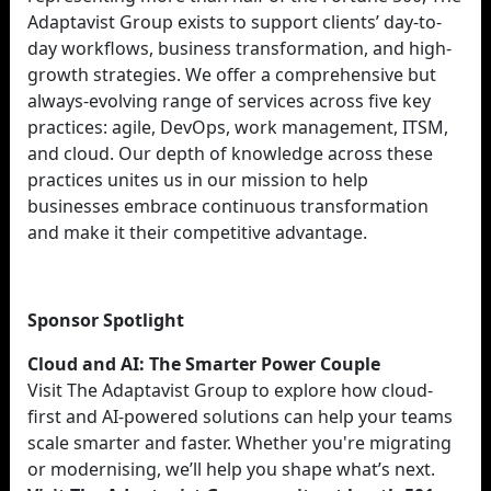
Adaptavist Group exists to support clients’ day-to-
day workflows, business transformation, and high-
growth strategies. We offer a comprehensive but
always-evolving range of services across five key
practices: agile, DevOps, work management, ITSM,
and cloud. Our depth of knowledge across these
practices unites us in our mission to help
businesses embrace continuous transformation
and make it their competitive advantage.
Sponsor Spotlight
Cloud and AI: The Smarter Power Couple
Visit The Adaptavist Group to explore how cloud-
first and AI-powered solutions can help your teams
scale smarter and faster. Whether you're migrating
or modernising, we’ll help you shape what’s next.