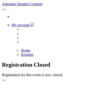
Atlassian Speaker Consent
My account
Home
Register
Registration Closed
Registration for this event is now closed.