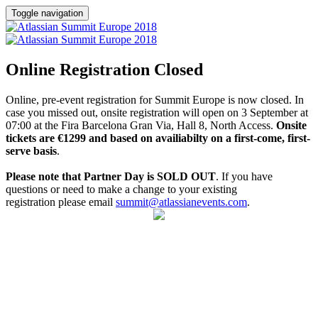
Toggle navigation
Online Registration Closed
Online, pre-event registration for Summit Europe is now closed. In
case you missed out, onsite registration will open on 3 September at
07:00 at the Fira Barcelona Gran Via, Hall 8, North Access.
Onsite
tickets are €1299 and based on availiabilty on a first-come, first-
serve basis
.
Please note that Partner Day is SOLD OUT
. If you have
questions or need to make a change to your existing
registration please email
summit@atlassianevents.com
.