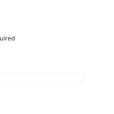
uired