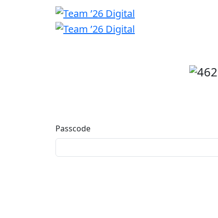
Welcome
back
Passcode