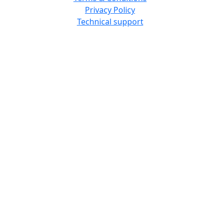
Privacy Policy
Technical support