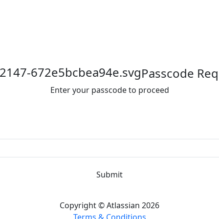
Passcode Req
Enter your passcode to proceed
Submit
Copyright © Atlassian 2026
Terms & Conditions