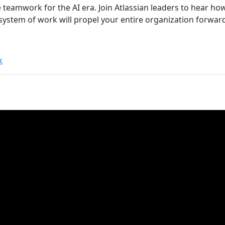
ne teamwork for the AI era. Join Atlassian leaders to hear 
 system of work will propel your entire organization forwar