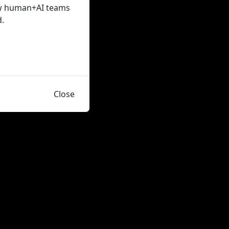
how human+AI teams
d.
Close