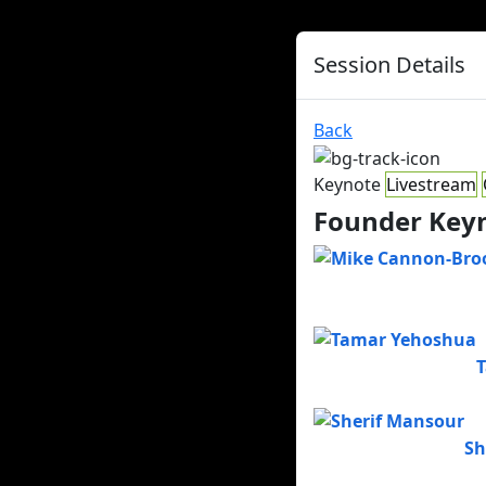
Session Details
Back
Keynote
Livestream
Founder Keyn
Sh