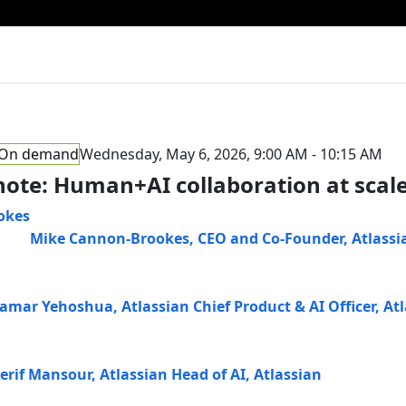
On demand
Wednesday, May 6, 2026, 9:00 AM - 10:15 AM
ote: Human+AI collaboration at scal
Mike Cannon-Brookes
,
CEO and Co-Founder
,
Atlassi
Tamar Yehoshua
,
Atlassian Chief Product & AI Officer
,
Atl
erif Mansour
,
Atlassian Head of AI
,
Atlassian