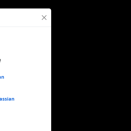
e
an
assian