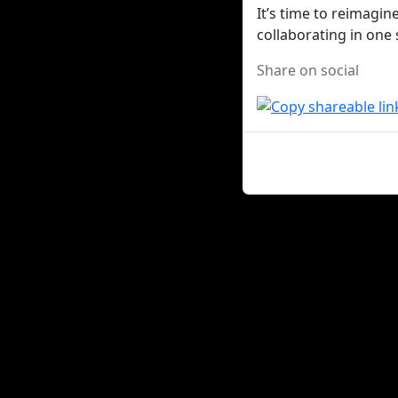
It’s time to reimagi
collaborating in one
Share on social