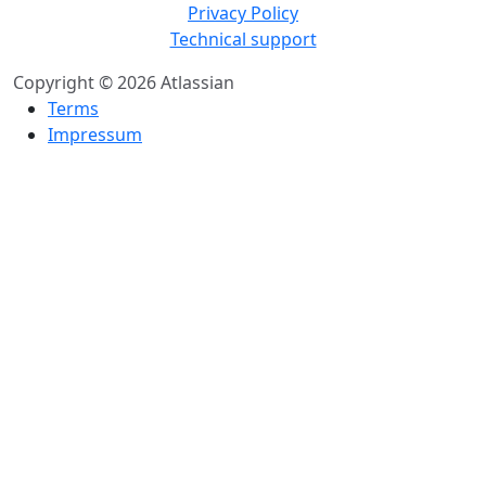
Privacy Policy
Technical support
Copyright © 2026 Atlassian
Terms
Impressum