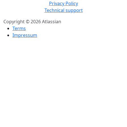
Privacy Policy
Technical support
Copyright © 2026 Atlassian
Terms
Impressum