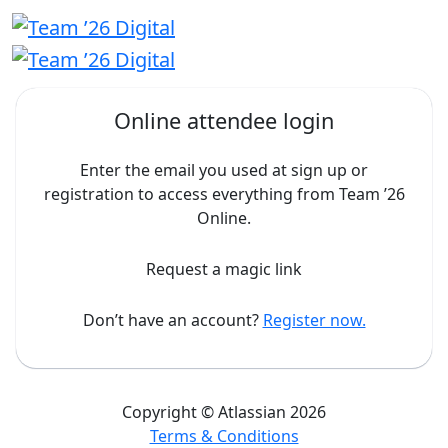
Online attendee login
Enter the email you used at sign up or
registration to access everything from Team ’26
Online.
Request a magic link
Don’t have an account?
Register now.
Copyright © Atlassian 2026
Terms & Conditions