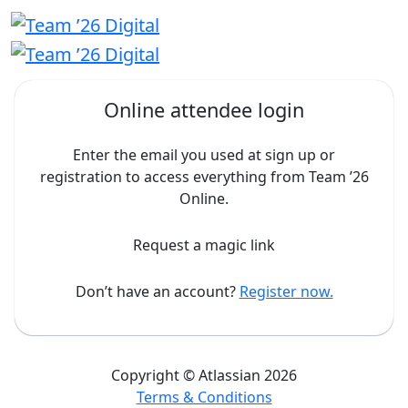
Online attendee login
Enter the email you used at sign up or
registration to access everything from Team ’26
Online.
Request a magic link
Don’t have an account?
Register now.
Copyright © Atlassian 2026
Terms & Conditions