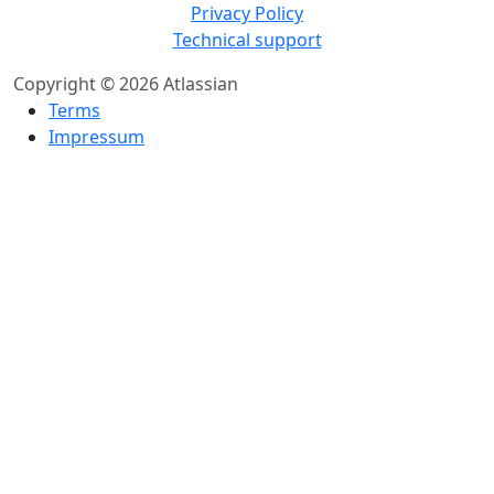
Privacy Policy
Technical support
Copyright © 2026 Atlassian
Terms
Impressum