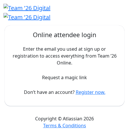
Online attendee login
Enter the email you used at sign up or
registration to access everything from Team ’26
Online.
Request a magic link
Don’t have an account?
Register now.
Copyright © Atlassian 2026
Terms & Conditions