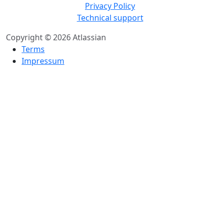
Privacy Policy
Technical support
Copyright © 2026 Atlassian
Terms
Impressum