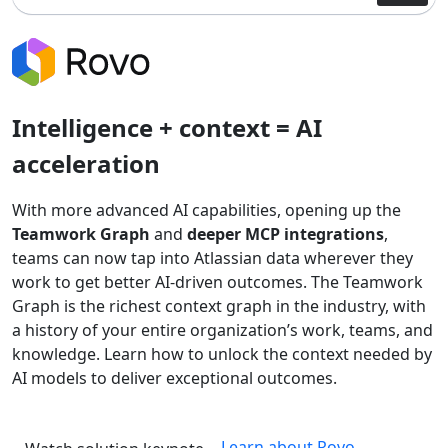
Intelligence + context = AI
acceleration
With more advanced AI capabilities, opening up the
Teamwork Graph
and
deeper MCP integrations
,
teams can now tap into Atlassian data wherever they
work to get better AI-driven outcomes. The Teamwork
Graph is the richest context graph in the industry, with
a history of your entire organization’s work, teams, and
knowledge. Learn how to unlock the context needed by
AI models to deliver exceptional outcomes.
Learn about Rovo