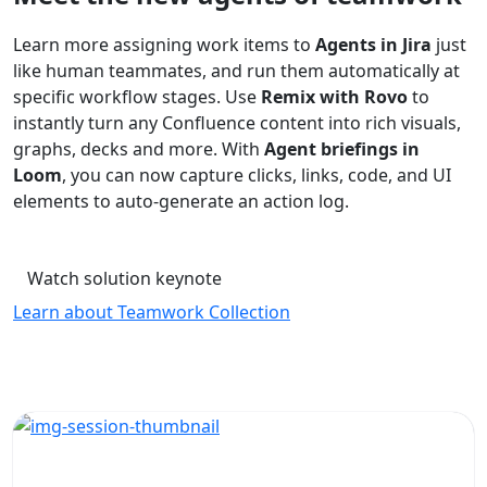
Learn more assigning work items to
Agents in Jira
just
like human teammates, and run them automatically at
specific workflow stages. Use
Remix with Rovo
to
instantly turn any Confluence content into rich visuals,
graphs, decks and more. With
Agent briefings in
Loom
, you can now capture clicks, links, code, and UI
elements to auto-generate an action log.
Watch solution keynote
Learn about Teamwork Collection