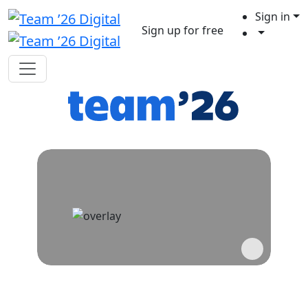
Sign in
Sign up for free