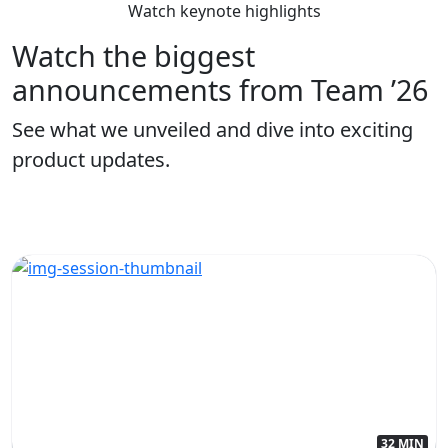
Watch keynote highlights
Watch the biggest
announcements from Team ’26
See what we unveiled and dive into exciting
product updates.
32 MIN