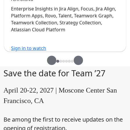
Enterprise Insights in Jira Align, Focus, Jira Align,
Platform Apps, Rovo, Talent, Teamwork Graph,
Teamwork Collection, Strategy Collection,
Atlassian Cloud Platform
Sign in to watch
Save the date for Team ’27
April 20-22, 2027 | Moscone Center San
Francisco, CA
Be among the first to receive updates on the
opening of registration.