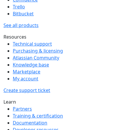
Trello
Bitbucket
See all products
Resources
Technical support
Purchasing & licensing
Atlassian Community
Knowledge base
Marketplace
My account
Create support ticket
Learn
Partners
Training & certification
Documentation
Developer resources