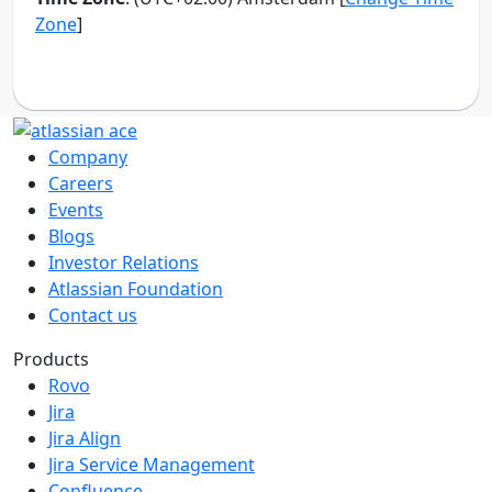
Company
Careers
Events
Blogs
Investor Relations
Atlassian Foundation
Contact us
Products
Rovo
Jira
Jira Align
Jira Service Management
Confluence