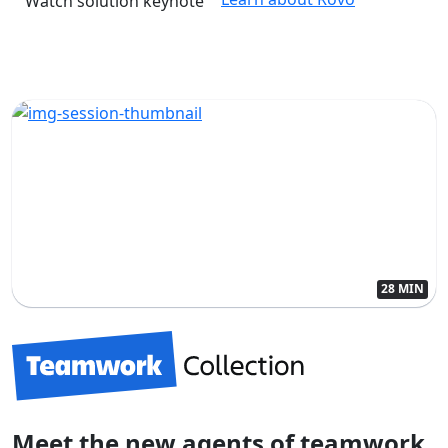
Watch solution keynote
28 MIN
Meet the new agents of teamwork