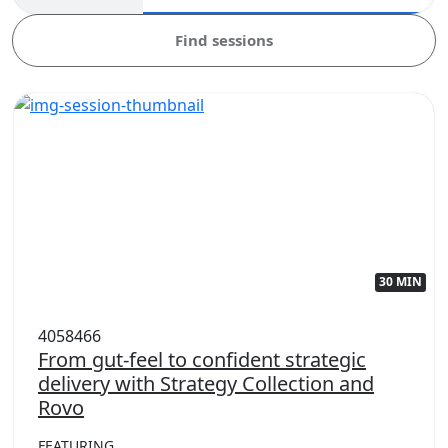
Find sessions
30 MIN
4058466
From gut-feel to confident strategic
delivery with Strategy Collection and
Rovo
FEATURING