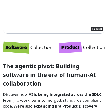
39 MIN
The agentic pivot: Building
software in the era of human-AI
collaboration
Discover how
AI is being integrated across the SDLC:
From Jira work items to merged, standards-compliant
code. We’re also
expanding Jira Product Discovery