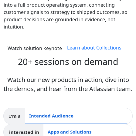
into a full product operating system, connecting
customer signals to strategy to shipped outcomes, so
product decisions are grounded in evidence, not
intuition.
Learn about Collections
Watch solution keynote
20+ sessions on demand
Watch our new products in action, dive into
the demos, and hear from the Atlassian team.
I'm a
Intended audience
interested in
Apps and collections