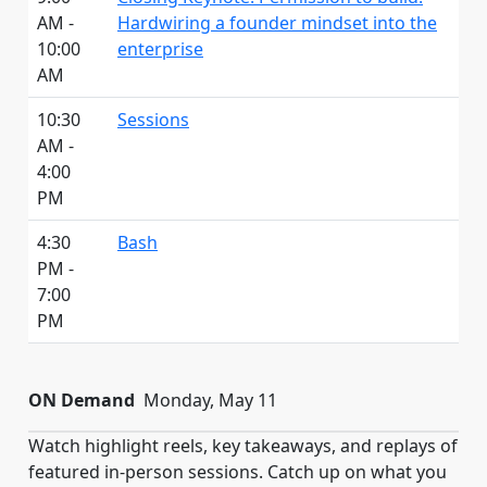
AM -
Hardwiring a founder mindset into the
10:00
enterprise
AM
10:30
Sessions
AM -
4:00
PM
4:30
Bash
PM -
7:00
PM
ON Demand
Monday, May 11
Watch highlight reels, key takeaways, and replays of
featured in-person sessions. Catch up on what you