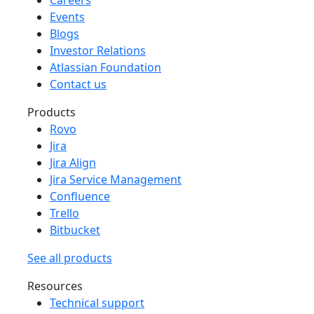
Events
Blogs
Investor Relations
Atlassian Foundation
Contact us
Products
Rovo
Jira
Jira Align
Jira Service Management
Confluence
Trello
Bitbucket
See all products
Resources
Technical support