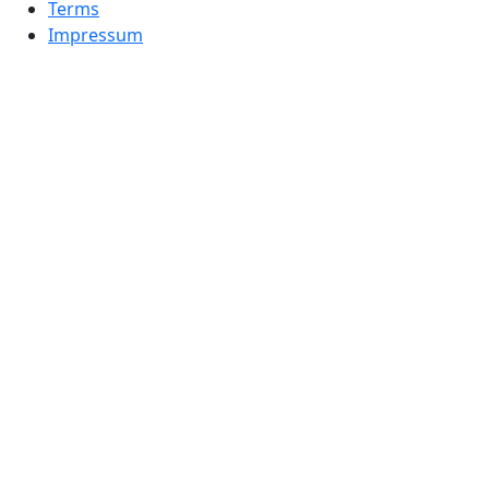
Terms
Impressum