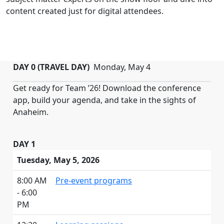
content created just for digital attendees.
DAY 0 (TRAVEL DAY)
Monday, May 4
Get ready for Team ’26! Download the conference
app, build your agenda, and take in the sights of
Anaheim.
DAY 1
Tuesday, May 5, 2026
8:00 AM
Pre-event programs
- 6:00
PM