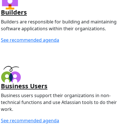
Builders
Builders are responsible for building and maintaining
software applications within their organizations.
See recommended agenda
Business Users
Business users support their organizations in non-
technical functions and use Atlassian tools to do their
work.
See recommended agenda