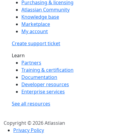
Purchasing & licensing
Atlassian Community
Knowledge base
Marketplace
My account
Create support ticket
Learn
Partners
Training & certification
Documentation
Developer resources
Enterprise services
See all resources
Copyright © 2026 Atlassian
Privacy Policy