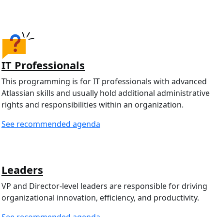
IT Professionals
This programming is for IT professionals with advanced
Atlassian skills and usually hold additional administrative
rights and responsibilities within an organization.
See recommended agenda
Leaders
VP and Director-level leaders are responsible for driving
organizational innovation, efficiency, and productivity.
See recommended agenda