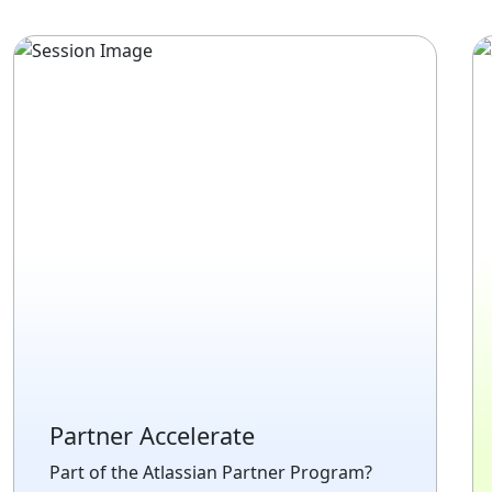
Partner Accelerate
Part of the Atlassian Partner Program?