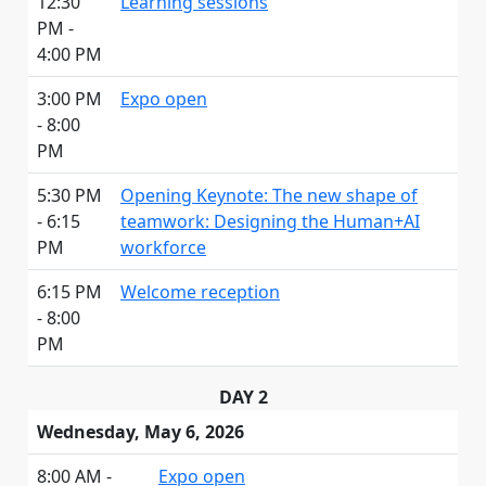
12:30
Learning sessions
PM -
4:00 PM
3:00 PM
Expo open
- 8:00
PM
5:30 PM
Opening Keynote: The new shape of
- 6:15
teamwork: Designing the Human+AI
PM
workforce
6:15 PM
Welcome reception
- 8:00
PM
DAY 2
Wednesday, May 6, 2026
8:00 AM -
Expo open