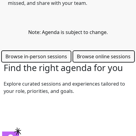
missed, and share with your team.
Note: Agenda is subject to change.
Browse in-person sessions
Browse online sessions
Find the right agenda for you
Explore curated sessions and experiences tailored to
your role, priorities, and goals.