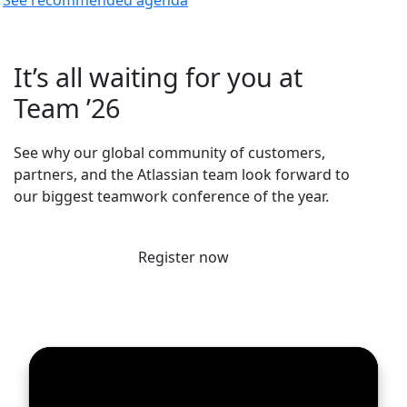
It’s all waiting for you at
Team ’26
See why our global community of customers,
partners, and the Atlassian team look forward to
our biggest teamwork conference of the year.
Register now