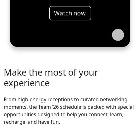
Watch now
Make the most of your
experience
From high-energy receptions to curated networking
moments, the Team ’26 schedule is packed with special
opportunities designed to help you connect, learn,
recharge, and have fun.