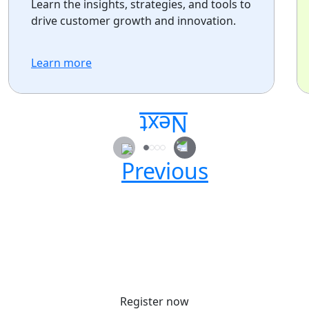
Learn the insights, strategies, and tools to
drive customer growth and innovation.
Learn more
Secure your passes today!
Don’t miss your chance to learn, connect, and
have fun with the global Atlassian
community.
Register now