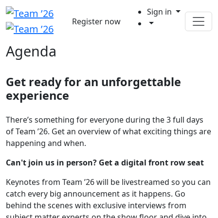
Sign in
Register now
Agenda
Get ready for an unforgettable
experience
There’s something for everyone during the 3 full days
of Team ’26. Get an overview of what exciting things are
happening and when.
Can't join us in person? Get a digital front row seat
Keynotes from Team ’26 will be livestreamed so you can
catch every big announcement as it happens. Go
behind the scenes with exclusive interviews from
subject matter experts on the show floor and dive into