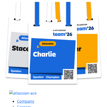
Company
Careers