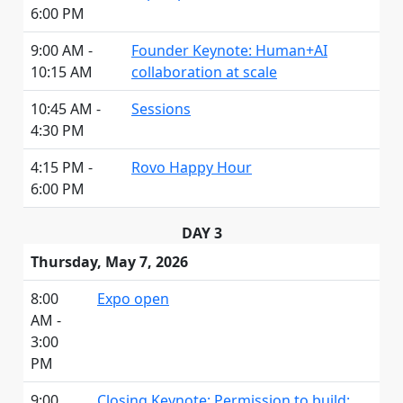
6:00 PM
9:00 AM -
Founder Keynote: Human+AI
10:15 AM
collaboration at scale
10:45 AM -
Sessions
4:30 PM
4:15 PM -
Rovo Happy Hour
6:00 PM
DAY 3
Thursday, May 7, 2026
8:00
Expo open
AM -
3:00
PM
9:00
Closing Keynote: Permission to build: