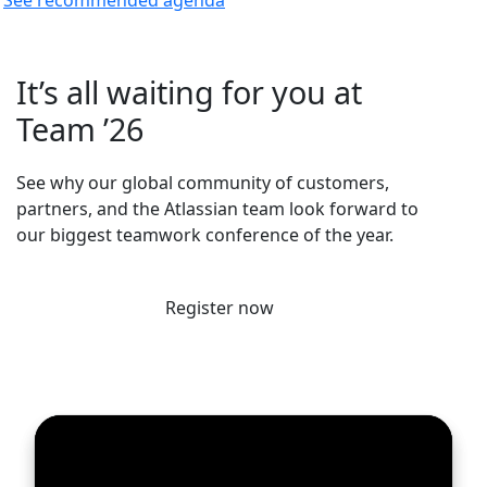
It’s all waiting for you at
Team ’26
See why our global community of customers,
partners, and the Atlassian team look forward to
our biggest teamwork conference of the year.
Register now