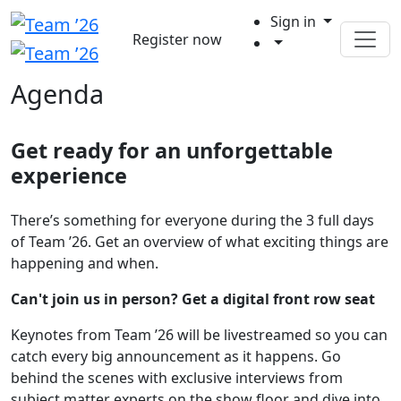
Sign in
Register now
Agenda
Get ready for an unforgettable
experience
There’s something for everyone during the 3 full days
of Team ’26. Get an overview of what exciting things are
happening and when.
Can't join us in person? Get a digital front row seat
Keynotes from Team ’26 will be livestreamed so you can
catch every big announcement as it happens. Go
behind the scenes with exclusive interviews from
subject matter experts on the show floor and dive into