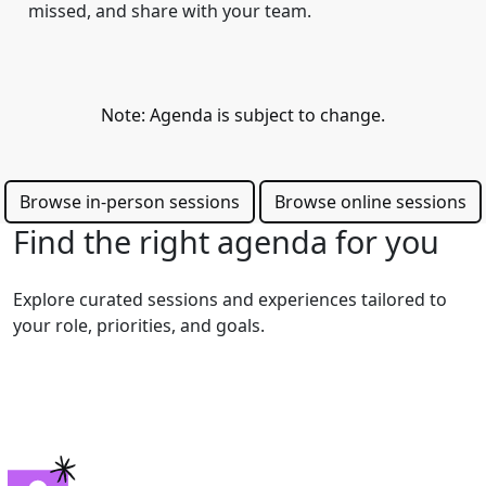
missed, and share with your team.
Note: Agenda is subject to change.
Browse in-person sessions
Browse online sessions
Find the right agenda for you
Explore curated sessions and experiences tailored to
your role, priorities, and goals.