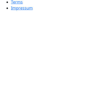
Terms
Impressum