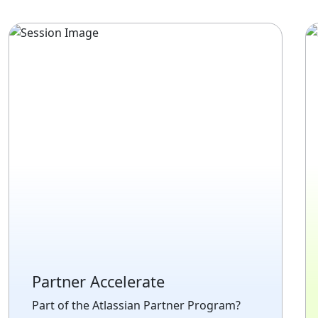
Partner Accelerate
Part of the Atlassian Partner Program?