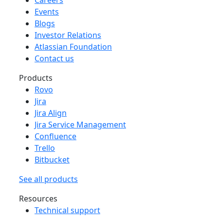
Events
Blogs
Investor Relations
Atlassian Foundation
Contact us
Products
Rovo
Jira
Jira Align
Jira Service Management
Confluence
Trello
Bitbucket
See all products
Resources
Technical support