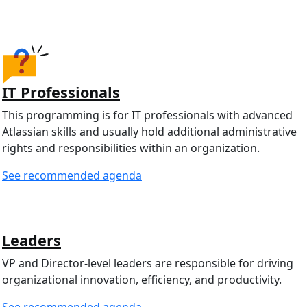
IT Professionals
This programming is for IT professionals with advanced
Atlassian skills and usually hold additional administrative
rights and responsibilities within an organization.
See recommended agenda
Leaders
VP and Director-level leaders are responsible for driving
organizational innovation, efficiency, and productivity.
See recommended agenda