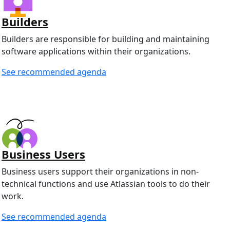
Builders
Builders are responsible for building and maintaining
software applications within their organizations.
See recommended agenda
Business Users
Business users support their organizations in non-
technical functions and use Atlassian tools to do their
work.
See recommended agenda