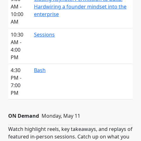
AM -
Hardwiring a founder mindset into the
10:00
enterprise
AM
10:30
Sessions
AM -
4:00
PM
4:30
Bash
PM -
7:00
PM
ON Demand
Monday, May 11
Watch highlight reels, key takeaways, and replays of
featured in-person sessions. Catch up on what you