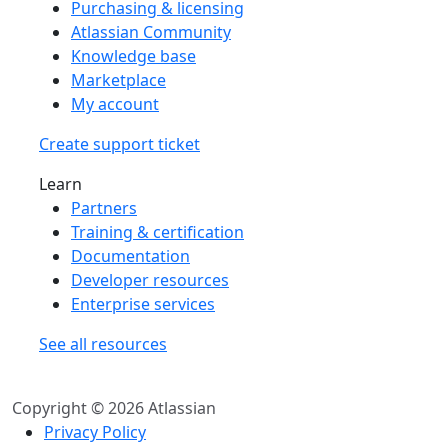
Purchasing & licensing
Atlassian Community
Knowledge base
Marketplace
My account
Create support ticket
Learn
Partners
Training & certification
Documentation
Developer resources
Enterprise services
See all resources
Copyright © 2026 Atlassian
Privacy Policy