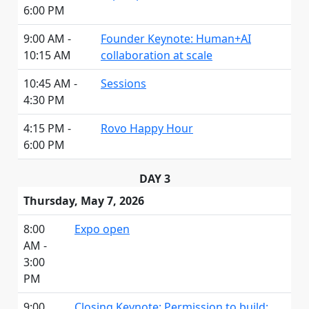
6:00 PM
9:00 AM -
Founder Keynote: Human+AI
10:15 AM
collaboration at scale
10:45 AM -
Sessions
4:30 PM
4:15 PM -
Rovo Happy Hour
6:00 PM
DAY 3
Thursday, May 7, 2026
8:00
Expo open
AM -
3:00
PM
9:00
Closing Keynote: Permission to build: