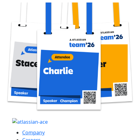
Company
Careers