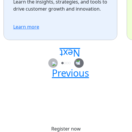
Learn the insights, strategies, and tools to
drive customer growth and innovation.
Learn more
Secure your passes today!
Don’t miss your chance to learn, connect, and
have fun with the global Atlassian
community.
Register now