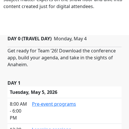
content created just for digital attendees.
DAY 0 (TRAVEL DAY)
Monday, May 4
Get ready for Team ’26! Download the conference
app, build your agenda, and take in the sights of
Anaheim.
DAY 1
Tuesday, May 5, 2026
8:00 AM
Pre-event programs
- 6:00
PM