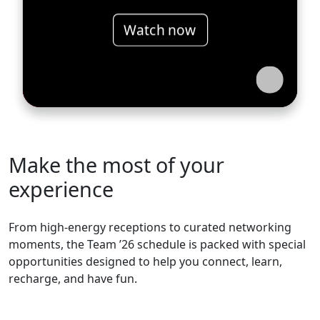
Watch now
Make the most of your
experience
From high-energy receptions to curated networking
moments, the Team ’26 schedule is packed with special
opportunities designed to help you connect, learn,
recharge, and have fun.