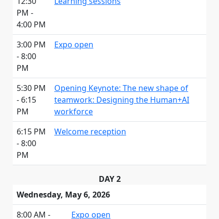
12:30
Learning sessions
PM -
4:00 PM
3:00 PM
Expo open
- 8:00
PM
5:30 PM
Opening Keynote: The new shape of
- 6:15
teamwork: Designing the Human+AI
PM
workforce
6:15 PM
Welcome reception
- 8:00
PM
DAY 2
Wednesday, May 6, 2026
8:00 AM -
Expo open