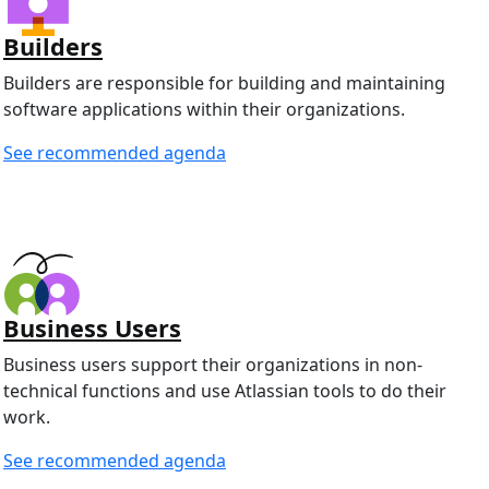
Builders
Builders are responsible for building and maintaining
software applications within their organizations.
See recommended agenda
Business Users
Business users support their organizations in non-
technical functions and use Atlassian tools to do their
work.
See recommended agenda