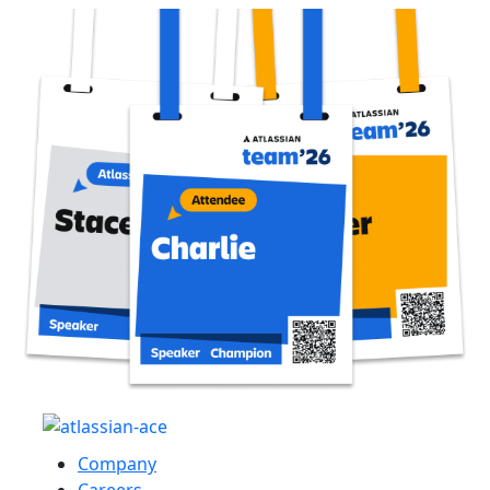
Company
Careers