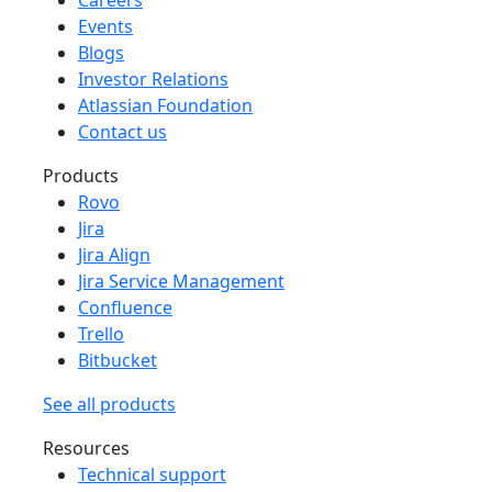
Events
Blogs
Investor Relations
Atlassian Foundation
Contact us
Products
Rovo
Jira
Jira Align
Jira Service Management
Confluence
Trello
Bitbucket
See all products
Resources
Technical support