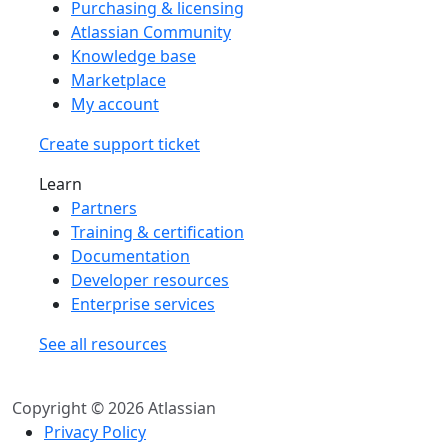
Purchasing & licensing
Atlassian Community
Knowledge base
Marketplace
My account
Create support ticket
Learn
Partners
Training & certification
Documentation
Developer resources
Enterprise services
See all resources
Copyright © 2026 Atlassian
Privacy Policy