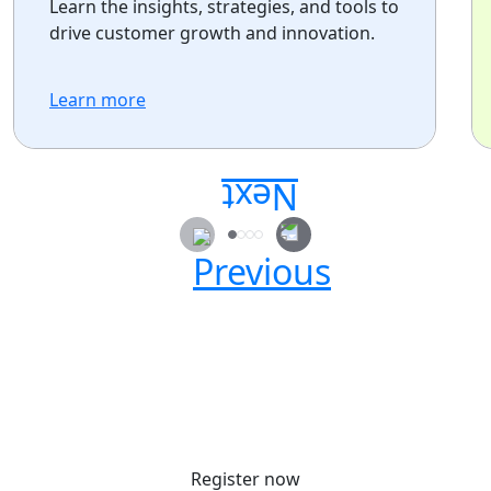
Learn the insights, strategies, and tools to
drive customer growth and innovation.
Learn more
Secure your passes today!
Don’t miss your chance to learn, connect, and
have fun with the global Atlassian
community.
Register now