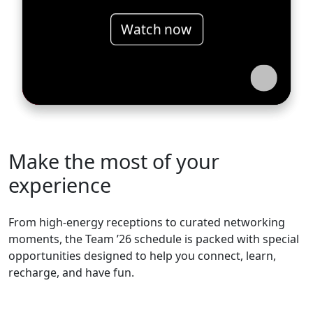
Watch now
Make the most of your
experience
From high-energy receptions to curated networking
moments, the Team ’26 schedule is packed with special
opportunities designed to help you connect, learn,
recharge, and have fun.