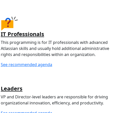
IT Professionals
This programming is for IT professionals with advanced
Atlassian skills and usually hold additional administrative
rights and responsibilities within an organization.
See recommended agenda
Leaders
VP and Director-level leaders are responsible for driving
organizational innovation, efficiency, and productivity.
See recommended agenda