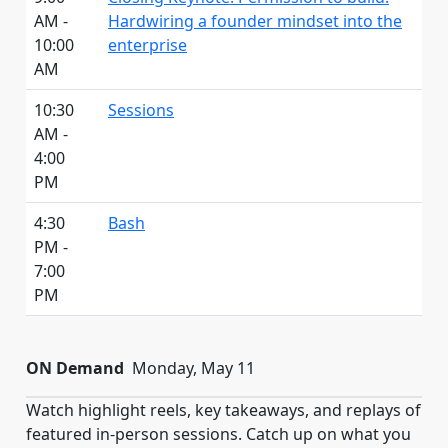
AM -
Hardwiring a founder mindset into the
10:00
enterprise
AM
10:30
Sessions
AM -
4:00
PM
4:30
Bash
PM -
7:00
PM
ON Demand
Monday, May 11
Watch highlight reels, key takeaways, and replays of
featured in-person sessions. Catch up on what you