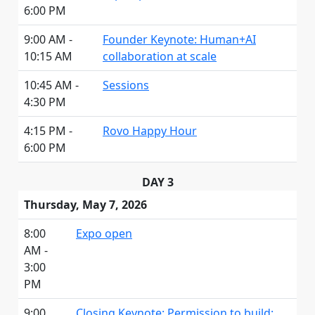
6:00 PM
9:00 AM -
Founder Keynote: Human+AI
10:15 AM
collaboration at scale
10:45 AM -
Sessions
4:30 PM
4:15 PM -
Rovo Happy Hour
6:00 PM
DAY 3
Thursday, May 7, 2026
8:00
Expo open
AM -
3:00
PM
9:00
Closing Keynote: Permission to build: