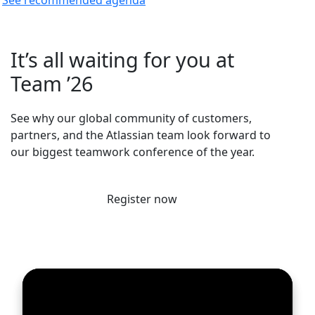
It’s all waiting for you at
Team ’26
See why our global community of customers,
partners, and the Atlassian team look forward to
our biggest teamwork conference of the year.
Register now