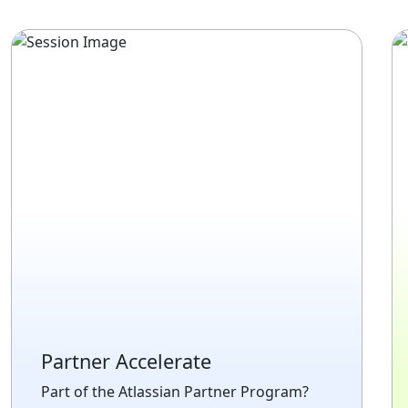
Partner Accelerate
Part of the Atlassian Partner Program?