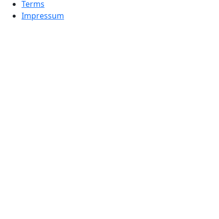
Terms
Impressum