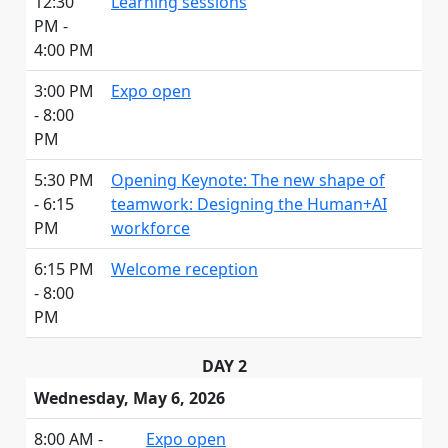
12:30
Learning sessions
PM -
4:00 PM
3:00 PM
Expo open
- 8:00
PM
5:30 PM
Opening Keynote: The new shape of
- 6:15
teamwork: Designing the Human+AI
PM
workforce
6:15 PM
Welcome reception
- 8:00
PM
DAY 2
Wednesday, May 6, 2026
8:00 AM -
Expo open