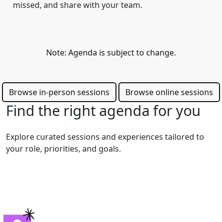
missed, and share with your team.
Note: Agenda is subject to change.
Browse in-person sessions
Browse online sessions
Find the right agenda for you
Explore curated sessions and experiences tailored to
your role, priorities, and goals.