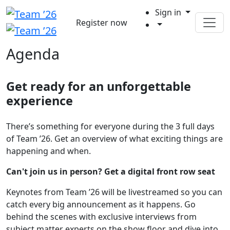
Sign in
Register now
Agenda
Get ready for an unforgettable
experience
There’s something for everyone during the 3 full days
of Team ’26. Get an overview of what exciting things are
happening and when.
Can't join us in person? Get a digital front row seat
Keynotes from Team ’26 will be livestreamed so you can
catch every big announcement as it happens. Go
behind the scenes with exclusive interviews from
subject matter experts on the show floor and dive into