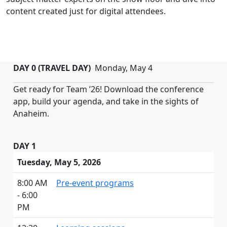
content created just for digital attendees.
DAY 0 (TRAVEL DAY)
Monday, May 4
Get ready for Team ’26! Download the conference
app, build your agenda, and take in the sights of
Anaheim.
DAY 1
Tuesday, May 5, 2026
8:00 AM
Pre-event programs
- 6:00
PM