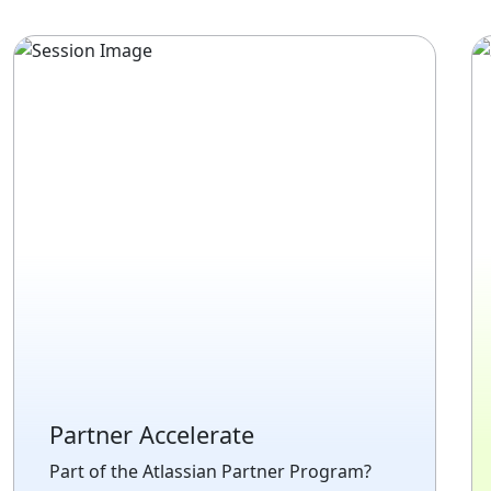
Partner Accelerate
Part of the Atlassian Partner Program?