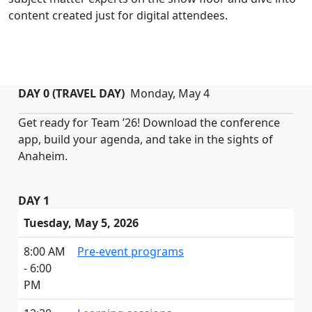
content created just for digital attendees.
DAY 0 (TRAVEL DAY)
Monday, May 4
Get ready for Team ’26! Download the conference
app, build your agenda, and take in the sights of
Anaheim.
DAY 1
Tuesday, May 5, 2026
8:00 AM
Pre-event programs
- 6:00
PM