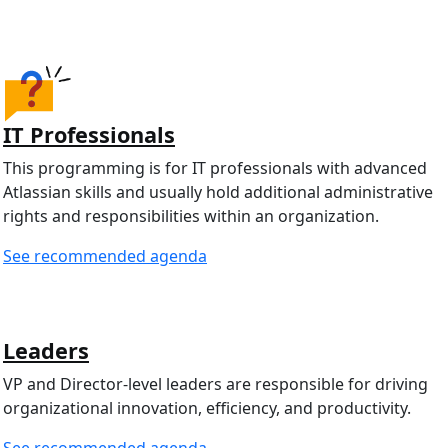
IT Professionals
This programming is for IT professionals with advanced
Atlassian skills and usually hold additional administrative
rights and responsibilities within an organization.
See recommended agenda
Leaders
VP and Director-level leaders are responsible for driving
organizational innovation, efficiency, and productivity.
See recommended agenda