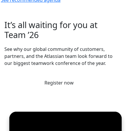
It’s all waiting for you at
Team ’26
See why our global community of customers,
partners, and the Atlassian team look forward to
our biggest teamwork conference of the year.
Register now