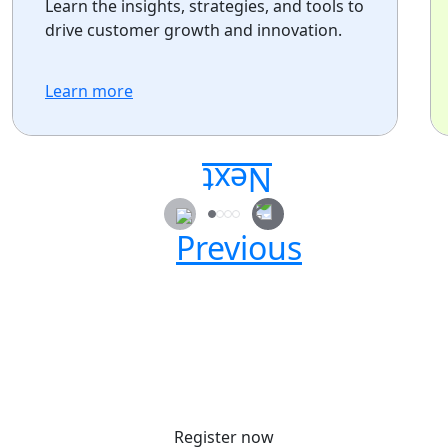
Learn the insights, strategies, and tools to
drive customer growth and innovation.
Learn more
Secure your passes today!
Don’t miss your chance to learn, connect, and
have fun with the global Atlassian
community.
Register now