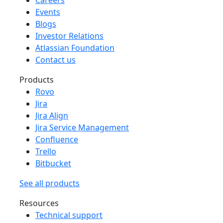
Events
Blogs
Investor Relations
Atlassian Foundation
Contact us
Products
Rovo
Jira
Jira Align
Jira Service Management
Confluence
Trello
Bitbucket
See all products
Resources
Technical support