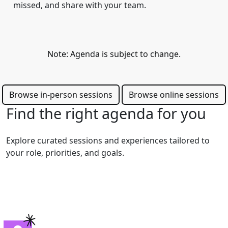
missed, and share with your team.
Note: Agenda is subject to change.
Browse in-person sessions
Browse online sessions
Find the right agenda for you
Explore curated sessions and experiences tailored to
your role, priorities, and goals.