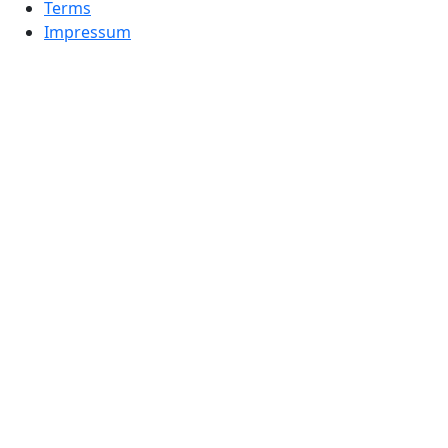
Terms
Impressum