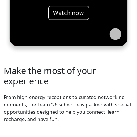
Watch now
Make the most of your
experience
From high-energy receptions to curated networking
moments, the Team ’26 schedule is packed with special
opportunities designed to help you connect, learn,
recharge, and have fun.