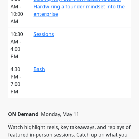
AM -
Hardwiring a founder mindset into the
10:00
enterprise
AM
10:30
Sessions
AM -
4:00
PM
4:30
Bash
PM -
7:00
PM
ON Demand
Monday, May 11
Watch highlight reels, key takeaways, and replays of
featured in-person sessions. Catch up on what you