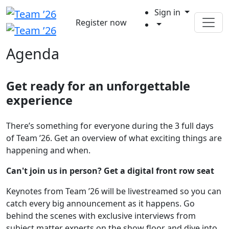
Sign in
Register now
Agenda
Get ready for an unforgettable
experience
There’s something for everyone during the 3 full days
of Team ’26. Get an overview of what exciting things are
happening and when.
Can't join us in person? Get a digital front row seat
Keynotes from Team ’26 will be livestreamed so you can
catch every big announcement as it happens. Go
behind the scenes with exclusive interviews from
subject matter experts on the show floor and dive into