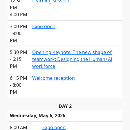
12:30
Learning sessions
PM -
4:00 PM
3:00 PM
Expo open
- 8:00
PM
5:30 PM
Opening Keynote: The new shape of
- 6:15
teamwork: Designing the Human+AI
PM
workforce
6:15 PM
Welcome reception
- 8:00
PM
DAY 2
Wednesday, May 6, 2026
8:00 AM -
Expo open