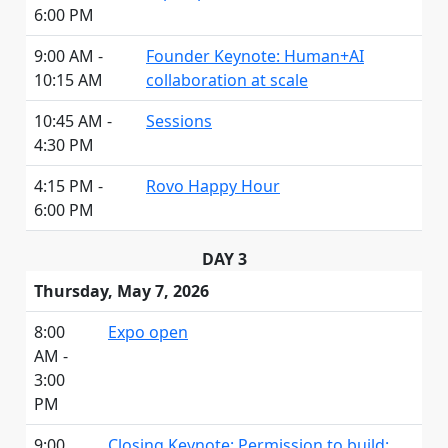
6:00 PM
9:00 AM -
Founder Keynote: Human+AI
10:15 AM
collaboration at scale
10:45 AM -
Sessions
4:30 PM
4:15 PM -
Rovo Happy Hour
6:00 PM
DAY 3
Thursday, May 7, 2026
8:00
Expo open
AM -
3:00
PM
9:00
Closing Keynote: Permission to build: