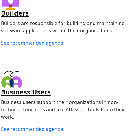
Builders
Builders are responsible for building and maintaining
software applications within their organizations.
See recommended agenda
Business Users
Business users support their organizations in non-
technical functions and use Atlassian tools to do their
work.
See recommended agenda