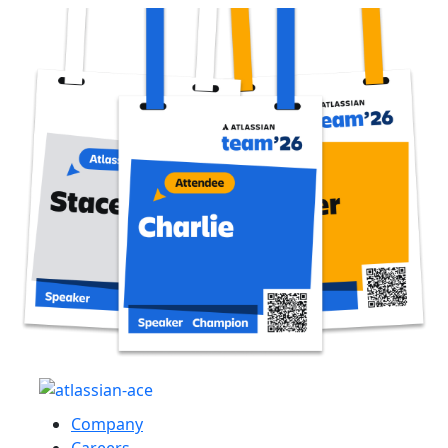
Company
Careers