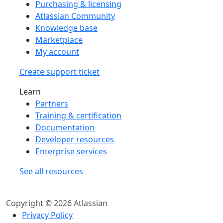
Purchasing & licensing
Atlassian Community
Knowledge base
Marketplace
My account
Create support ticket
Learn
Partners
Training & certification
Documentation
Developer resources
Enterprise services
See all resources
Copyright © 2026 Atlassian
Privacy Policy